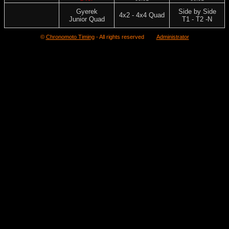
Gyerek
Side by Side
4x2 - 4x4 Quad
Junior Quad
T1 - T2 -N
©
Chronomoto Timing
- All rights reserved
Administrator