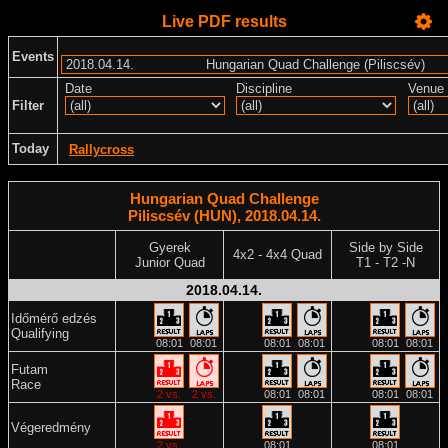
Live PDF results
Events
Date
Discipline
Venue
Filter
Today
Rallycross
Hungarian Quad Challenge
Piliscsév (HUN), 2018.04.14.
Gyerek
Side by Side
4x2 - 4x4 Quad
Junior Quad
T1 - T2 -N
2018.04.14.
Időmérő edzés
Qualifying
08:01
08:01
08:01
08:01
08:01
08:01
Futam
Race
2 vs.
2 vs.
08:01
08:01
08:01
08:01
Végeredmény
2 vs.
08:01
08:01