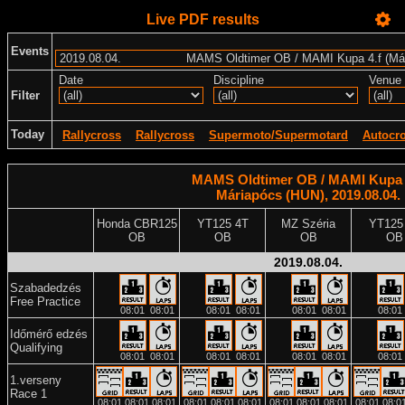
Live PDF results
Events
Date
Discipline
Venue
Filter
Today
Rallycross
Rallycross
Supermoto/Supermotard
Autocr
MAMS Oldtimer OB / MAMI Kupa 4
Máriapócs (HUN), 2019.08.04.
Honda CBR125
YT125 4T
MZ Széria
YT125
OB
OB
OB
OB
2019.08.04.
Szabadedzés
Free Practice
08:01
08:01
08:01
08:01
08:01
08:01
08:01
Időmérő edzés
Qualifying
08:01
08:01
08:01
08:01
08:01
08:01
08:01
1.verseny
Race 1
08:01
08:01
08:01
08:01
08:01
08:01
08:01
08:01
08:01
08:01
08:0