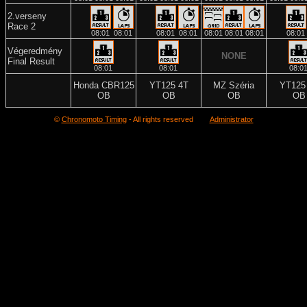
2.verseny
Race 2
08:01
08:01
08:01
08:01
08:01
08:01
08:01
08:01
Végeredmény
NONE
Final Result
08:01
08:01
08:0
Honda CBR125
YT125 4T
MZ Széria
YT125
OB
OB
OB
OB
©
Chronomoto Timing
- All rights reserved
Administrator