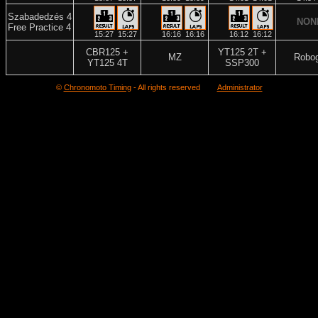
Szabadedzés 4
NON
Free Practice 4
15:27
15:27
16:16
16:16
16:12
16:12
CBR125 +
YT125 2T +
MZ
Robo
YT125 4T
SSP300
©
Chronomoto Timing
- All rights reserved
Administrator