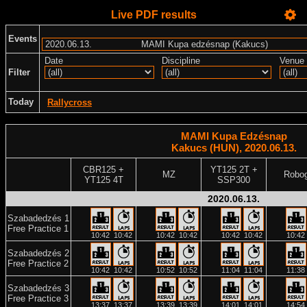
Live PDF results
Events
Date
Discipline
Venue
Filter
Today
Rallycross
MAMI Kupa Edzésnap
Kakucs (HUN), 2020.06.13.
CBR125 +
YT125 2T +
MZ
Robo
YT125 4T
SSP300
2020.06.13.
Szabadedzés 1
Free Practice 1
10:42
10:42
10:42
10:42
10:42
10:42
10:42
Szabadedzés 2
Free Practice 2
10:42
10:42
10:52
10:52
11:04
11:04
11:38
Szabadedzés 3
Free Practice 3
13:37
13:37
13:39
13:39
14:01
14:01
14:54