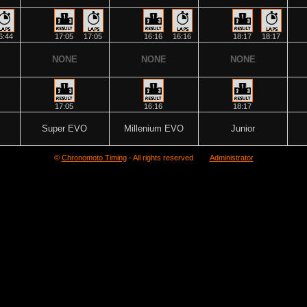
6:44
17:05
17:05
16:16
16:16
18:17
18:17
NONE
NONE
NONE
17:05
16:16
18:17
Super EVO
Millenium EVO
Junior
©
Chronomoto Timing
- All rights reserved
Administrator