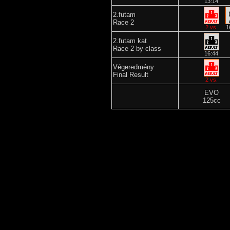
13:14
2.futam
Race 2
2 vs.
1
2.futam kat
Race 2 by class
16:44
Végeredmény
Final Result
2 vs.
EVO
125cc