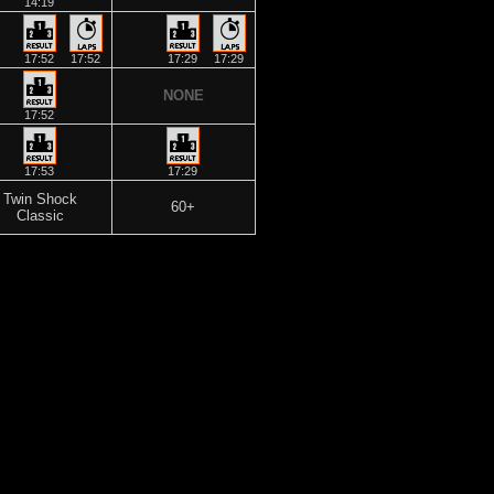
14:19
17:52
17:52
17:29
17:29
NONE
17:52
17:53
17:29
Twin Shock
60+
Classic