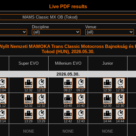
Live PDF results
Discipline
Venue
Nyílt Nemzeti MAMOKA Trans Classic Motocross Bajnokság és K
Tokod (HUN), 2026.05.30.
Super EVO
Millenium EVO
Junior
2026.05.30.
0:04
12:32
12:32
09:27
09:27
12:30
12:30
1:12
12:32
12:32
10:40
10:40
12:30
12:30
3:14
13:29
13:29
12:42
12:43
14:44
14:44
NONE
NONE
NONE