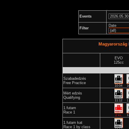
Events
Date
Filter
Magyarország 
EVO
125cc
Szabadedzés
Free Practice
10:04
1
Mért edzés
Qualifying
11:12
1
1.futam
Race 1
2 vs.
1
1.futam kat
Race 1 by class