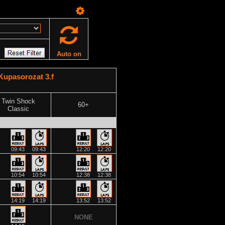
Auto on
upasorozat 3.f
Twin Shock
60+
Classic
09:43
09:43
12:20
12:20
10:54
10:54
12:38
12:38
14:19
14:19
13:52
13:52
NONE