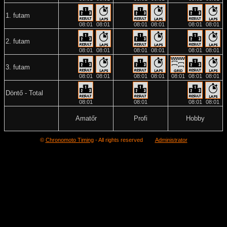
1. futam
08:01
08:01
08:01
08:01
08:01
08:01
2. futam
08:01
08:01
08:01
08:01
08:01
08:01
3. futam
08:01
08:01
08:01
08:01
08:01
08:01
08:01
Döntő - Total
08:01
08:01
08:01
08:01
Amatőr
Profi
Hobby
©
Chronomoto Timing
- All rights reserved
Administrator