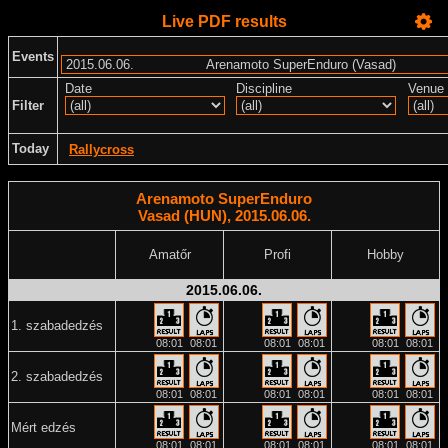
Live PDF results
Events
Date
Discipline
Venue
Filter
Today
Rallycross
Arenamoto SuperEnduro
Vasad (HUN), 2015.06.06.
Amatőr
Profi
Hobby
2015.06.06.
1. szabadedzés
08:01
08:01
08:01
08:01
08:01
08:01
2. szabadedzés
08:01
08:01
08:01
08:01
08:01
08:01
Mért edzés
08:01
08:01
08:01
08:01
08:01
08:01