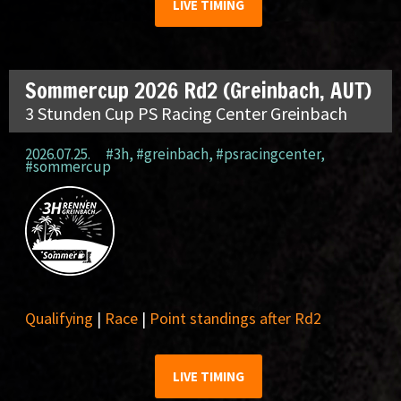
LIVE TIMING
Sommercup 2026 Rd2 (Greinbach, AUT)
3 Stunden Cup PS Racing Center Greinbach
2026.07.25.
#3h
,
#greinbach
,
#psracingcenter
,
#sommercup
Qualifying
|
Race
|
Point standings after Rd2
LIVE TIMING