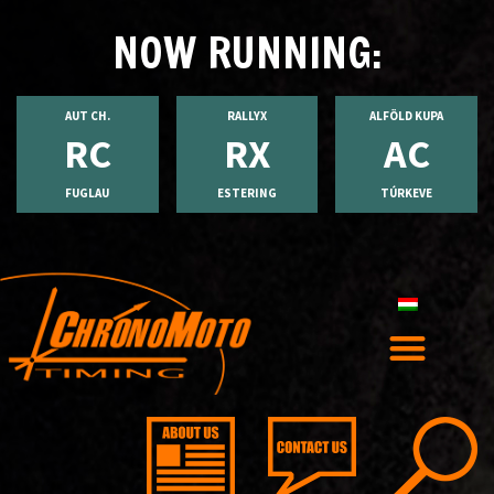
NOW RUNNING:
AUT CH.
RALLYX
ALFÖLD KUPA
RC
RX
AC
FUGLAU
ESTERING
TÚRKEVE