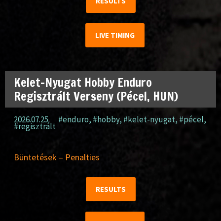
RESULTS
LIVE TIMING
Kelet-Nyugat Hobby Enduro
Regisztrált Verseny (Pécel, HUN)
2026.07.25.
#enduro
,
#hobby
,
#kelet-nyugat
,
#pécel
,
#regisztrált
Büntetések – Penalties
RESULTS