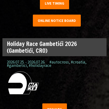
LIVE TIMING
ONLINE NOTICE BOARD
Holiday Race Gambetići 2026
(Gambetići, CRO)
2026.07.25. - 2026.07.26.
#autocross
,
#croatia
,
#gambetici
,
#holidayrace