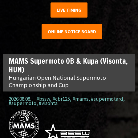
LIVE TIMING
ONLINE NOTICE BOARD
MAMS Supermoto OB & Kupa (Visonta,
HUN)
Hungarian Open National Supermoto
Championship and Cup
2026.08.08.
#bssw
,
#cbr125
,
#mams
,
#supermotard
,
#supermoto
,
#visonta