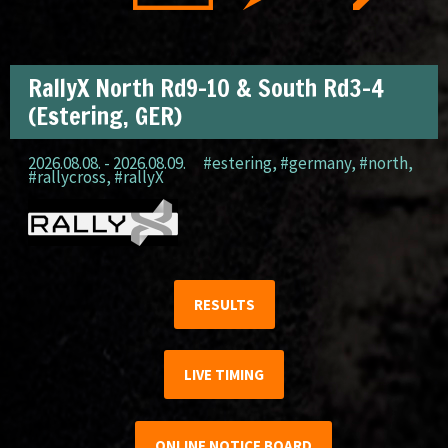
RallyX North Rd9-10 & South Rd3-4
(Estering, GER)
2026.08.08. - 2026.08.09.
#estering
,
#germany
,
#north
,
#rallycross
,
#rallyX
RESULTS
LIVE TIMING
ONLINE NOTICE BOARD