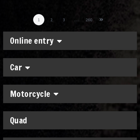
1
2
3
…
260
Online entry
Car
Motorcycle
Quad