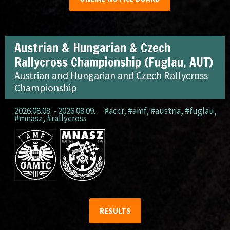
Austrian & Hungarian & Czech
Rallycross Championship (Fuglau, AUT)
Austrian and Hungarian and Czech Rallycross
Championship
2026.08.08. - 2026.08.09.
#accr
,
#amf
,
#austria
,
#fuglau
,
#mnasz
,
#rallycross
RESULTS