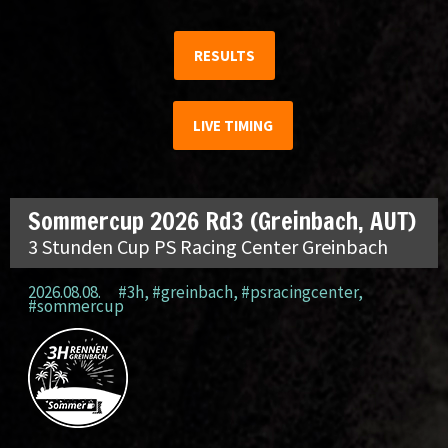
RESULTS
LIVE TIMING
Sommercup 2026 Rd3 (Greinbach, AUT)
3 Stunden Cup PS Racing Center Greinbach
2026.08.08.
#3h
,
#greinbach
,
#psracingcenter
,
#sommercup