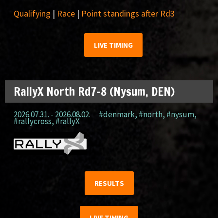
Qualifying
|
Race
|
Point standings after Rd3
LIVE TIMING
RallyX North Rd7-8 (Nysum, DEN)
2026.07.31. - 2026.08.02.
#denmark
,
#north
,
#nysum
,
#rallycross
,
#rallyX
RESULTS
LIVE TIMING