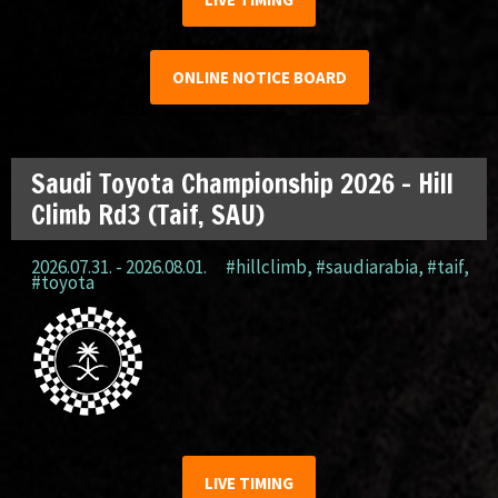
ONLINE NOTICE BOARD
Saudi Toyota Championship 2026 – Hill
Climb Rd3 (Taif, SAU)
2026.07.31. - 2026.08.01.
#hillclimb
,
#saudiarabia
,
#taif
,
#toyota
LIVE TIMING