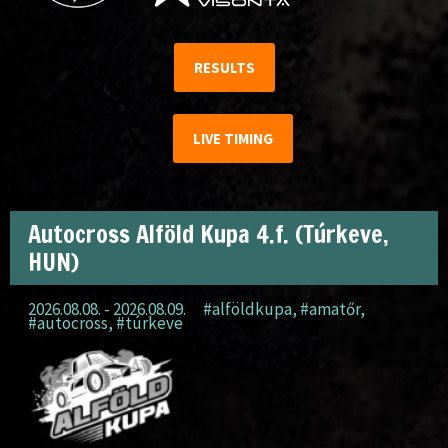
RESULTS
LIVE TIMING
Autocross Alföld Kupa 4.f. (Túrkeve,
HUN)
2026.08.08. - 2026.08.09.
#alföldkupa
,
#amatőr
,
#autocross
,
#túrkeve