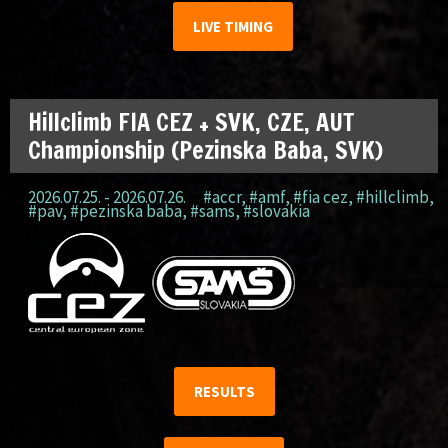
LIVE TIMING
Hillclimb FIA CEZ + SVK, CZE, AUT
Championship (Pezinska Baba, SVK)
2026.07.25. - 2026.07.26.
#accr
,
#amf
,
#fia cez
,
#hillclimb
,
#pav
,
#pezinska baba
,
#sams
,
#slovakia
RESULTS