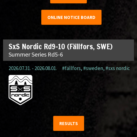
ONLINE NOTICE BOARD
SxS Nordic Rd9-10 (Fällfors, SWE)
Summer Series Rd5-6
2026.07.31. - 2026.08.01.
#fällfors
,
#sweden
,
#sxs nordic
RESULTS