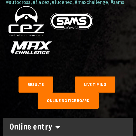
#autocross
,
#fia cez
,
#lucenec
,
#maxchallenge
,
#sams
RESULTS
LIVE TIMING
ONLINE NOTICE BOARD
Online entry