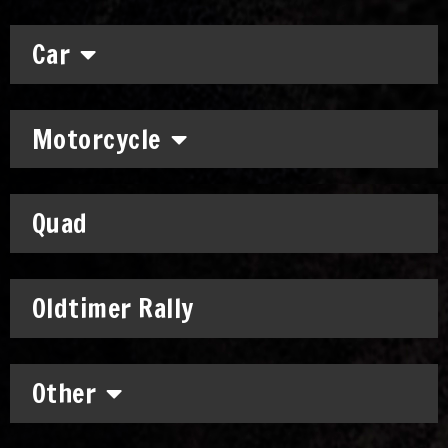
Car
Motorcycle
Quad
Oldtimer Rally
Other