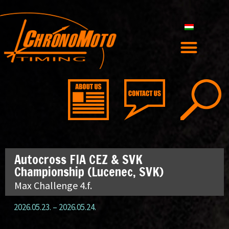
Autocross FIA CEZ & SVK
Championship (Lucenec, SVK)
Max Challenge 4.f.
2026.05.23.
–
2026.05.24.