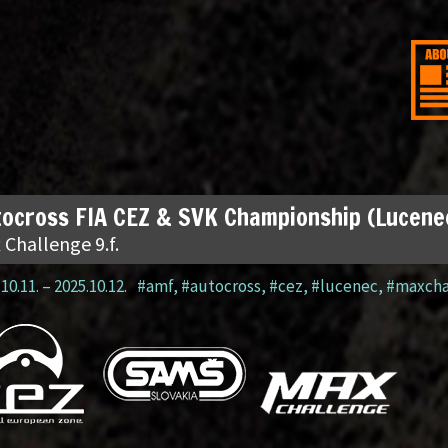
ocross FIA CEZ & SVK Championship (Lucene
 Challenge 9.f.
10.11.
–
2025.10.12.
#amf
,
#autocross
,
#cez
,
#lucenec
,
#maxcha