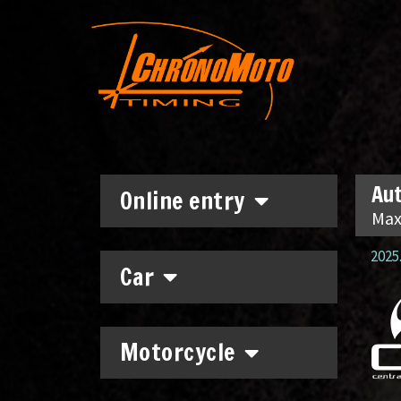
Aut
Online entry
Max
2025.
Car
Motorcycle