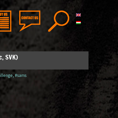
c, SVK)
llenge
,
#sams