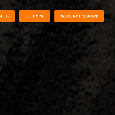
SULTS
LIVE TIMING
ONLINE NOTICE BOARD