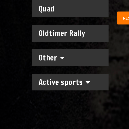
Quad
RE
Oldtimer Rally
Other
Active sports