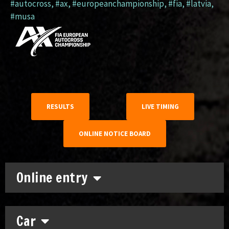
#autocross
,
#ax
,
#europeanchampionship
,
#fia
,
#latvia
,
#musa
RESULTS
LIVE TIMING
ONLINE NOTICE BOARD
Online entry
Car