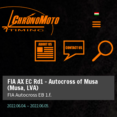
FIA AX EC Rd1 – Autocross of Musa
(Musa, LVA)
FIA Autocross EB 1.f.
2022.06.04.
–
2022.06.05.