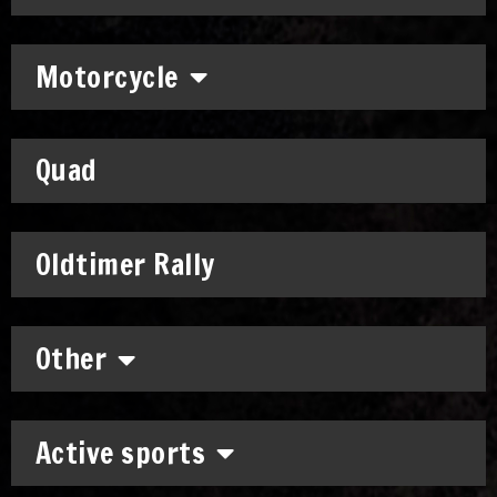
Motorcycle
Quad
Oldtimer Rally
Other
Active sports