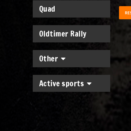
Quad
RE
Oldtimer Rally
Other
Active sports