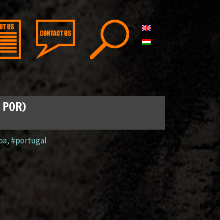
, POR)
oa
,
#portugal