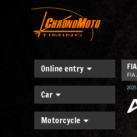
FIA
Online entry
FIA 
2025.
Car
Motorcycle