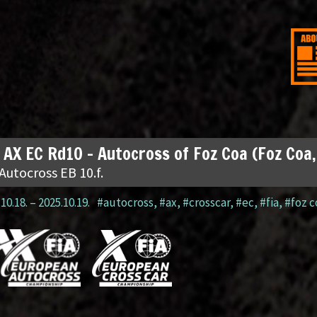
 AX EC Rd10 – Autocross of Foz Coa (Foz Coa
Autocross EB 10.f.
10.18.
–
2025.10.19.
#autocross
,
#ax
,
#crosscar
,
#ec
,
#fia
,
#foz c