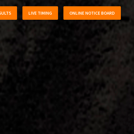
SULTS
LIVE TIMING
ONLINE NOTICE BOARD