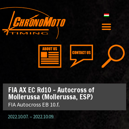
FIA AX EC Rd10 – Autocross of
Mollerussa (Mollerussa, ESP)
FIA Autocross EB 10.f.
2022.10.07.
–
2022.10.09.