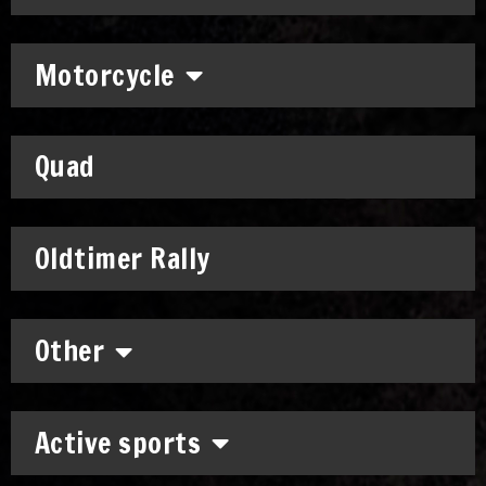
Motorcycle
Quad
Oldtimer Rally
Other
Active sports