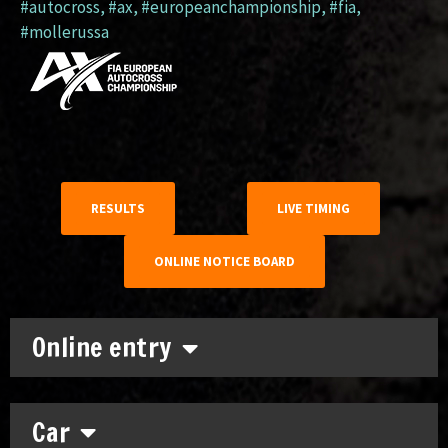
#autocross
,
#ax
,
#europeanchampionship
,
#fia
,
#mollerussa
RESULTS
LIVE TIMING
ONLINE NOTICE BOARD
Online entry
Car