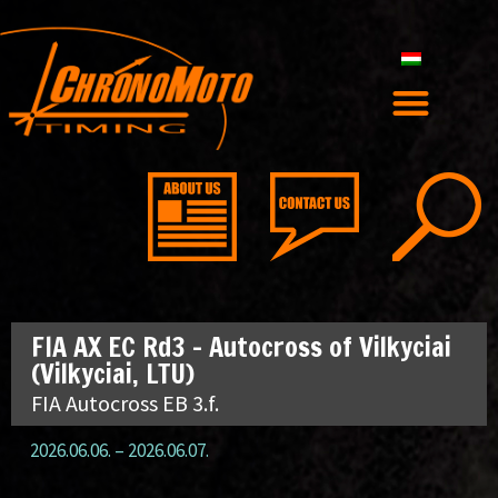
FIA AX EC Rd3 – Autocross of Vilkyciai
(Vilkyciai, LTU)
FIA Autocross EB 3.f.
2026.06.06.
–
2026.06.07.