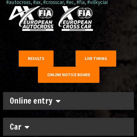
#autocross
,
#ax
,
#crosscar
,
#ec
,
#fia
,
#vilkyciai
RESULTS
LIVE TIMING
ONLINE NOTICE BOARD
Online entry
Car