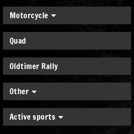
Motorcycle
Quad
Oldtimer Rally
Other
Active sports