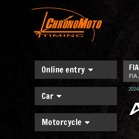
FIA
Online entry
FIA 
2024.
Car
Motorcycle