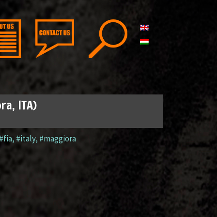
ra, ITA)
#fia
,
#italy
,
#maggiora