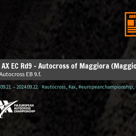
 AX EC Rd9 – Autocross of Maggiora (Maggio
Autocross EB 9.f.
09.21.
–
2024.09.22.
#autocross
,
#ax
,
#europeanchampionship
,