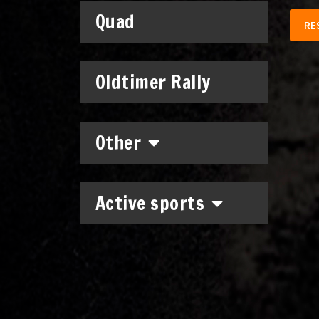
Quad
RE
Oldtimer Rally
Other
Active sports