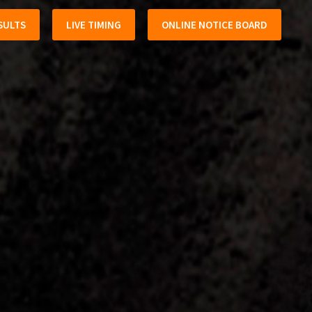
SULTS
LIVE TIMING
ONLINE NOTICE BOARD