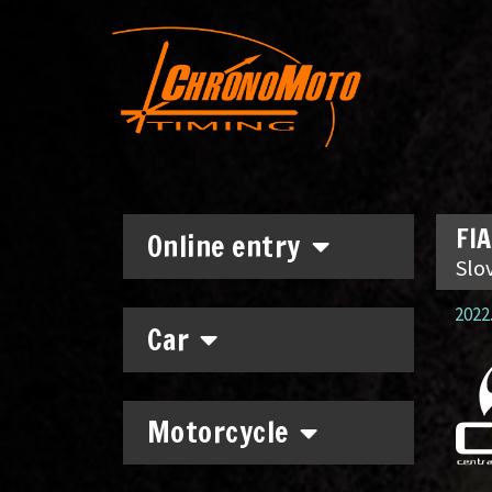
FIA
Online entry
Slo
2022.
Car
Motorcycle