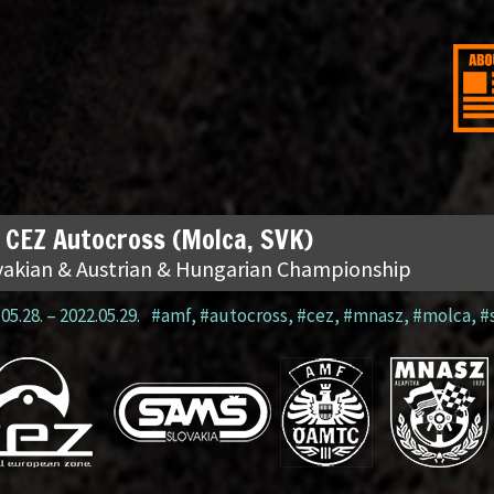
 CEZ Autocross (Molca, SVK)
vakian & Austrian & Hungarian Championship
05.28.
–
2022.05.29.
#amf
,
#autocross
,
#cez
,
#mnasz
,
#molca
,
#