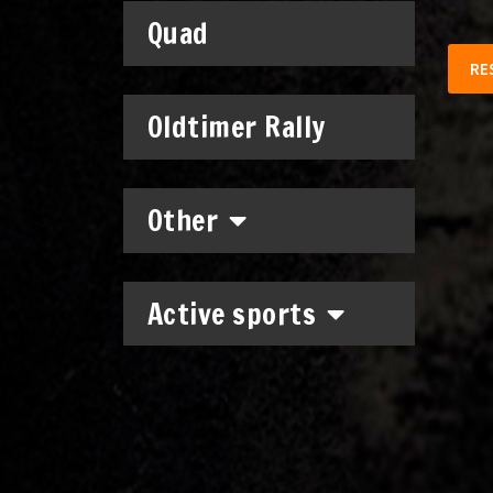
Quad
RE
Oldtimer Rally
Other
Active sports