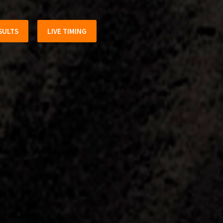
SULTS
LIVE TIMING