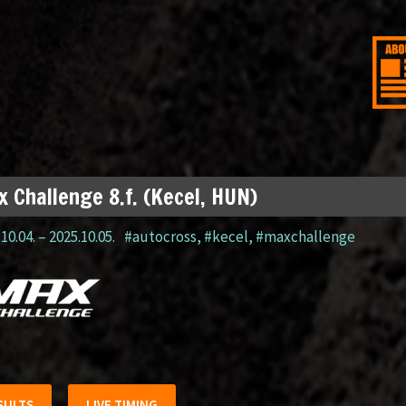
 Challenge 8.f. (Kecel, HUN)
10.04.
–
2025.10.05.
#autocross
,
#kecel
,
#maxchallenge
SULTS
LIVE TIMING