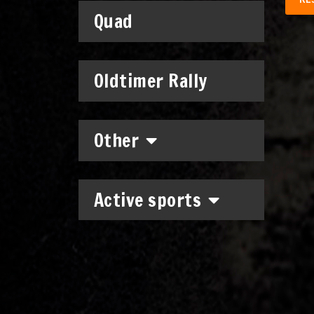
Quad
Oldtimer Rally
Other
Active sports