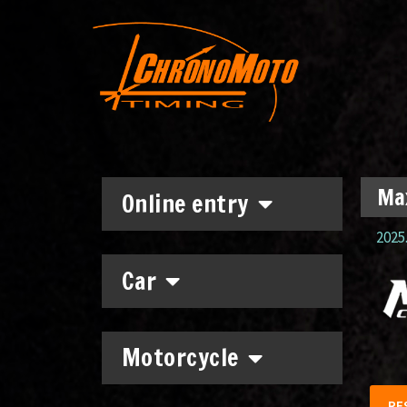
Max
Online entry
2025.
Car
Motorcycle
RE