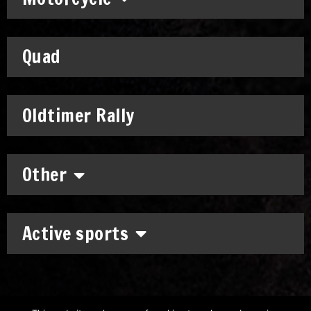
Quad
Oldtimer Rally
Other
Active sports