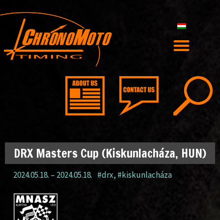
DRX Masters Cup (Kiskunlacháza, HUN)
2024.05.18.
–
2024.05.18.
#drx
,
#kiskunlacháza