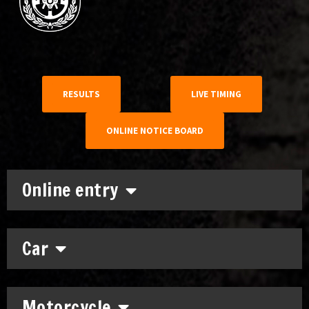
RESULTS
LIVE TIMING
ONLINE NOTICE BOARD
Online entry
Car
Motorcycle