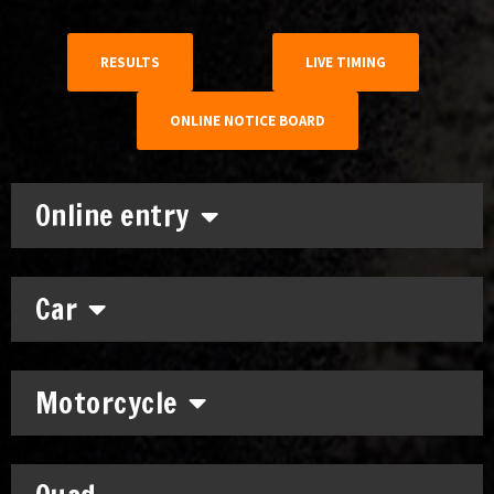
RESULTS
LIVE TIMING
ONLINE NOTICE BOARD
Online entry
Car
Motorcycle