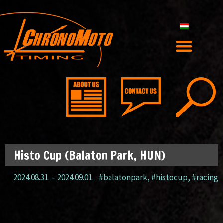
Histo Cup (Balaton Park, HUN)
2024.08.31.
–
2024.09.01.
#balatonpark
,
#histocup
,
#racing