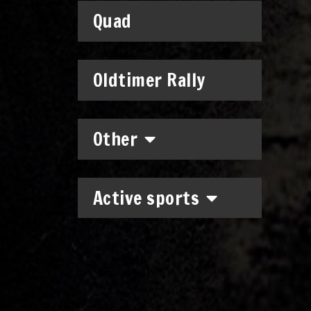
Quad
Oldtimer Rally
Other
Active sports