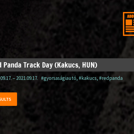
 Panda Track Day (Kakucs, HUN)
09.17.
–
2021.09.17.
#gyorsaságiautó
,
#kakucs
,
#redpanda
SULTS