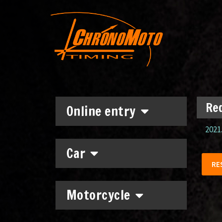
Red
Online entry
2021.
Car
RE
Motorcycle