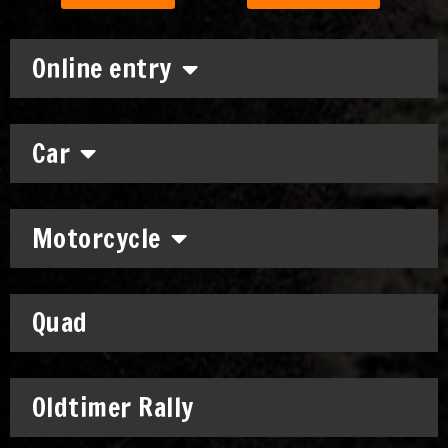
Online entry
Car
Motorcycle
Quad
Oldtimer Rally