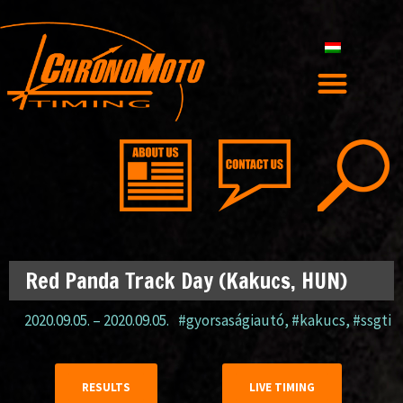
Red Panda Track Day (Kakucs, HUN)
2020.09.05.
–
2020.09.05.
#gyorsaságiautó
,
#kakucs
,
#ssgti
RESULTS
LIVE TIMING