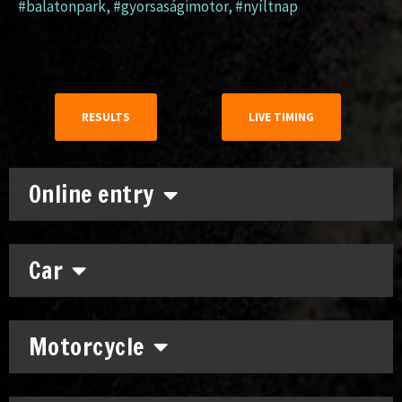
#balatonpark
,
#gyorsaságimotor
,
#nyíltnap
RESULTS
LIVE TIMING
Online entry
Car
Motorcycle