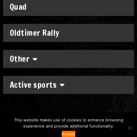
Quad
Oldtimer Rally
Other
Active sports
This website makes use of cookies to enhance browsing
experience and provide additional functionality.
Copyright: © 2011-2026
Chronomoto Kft.
–
Privacy Policy
Accept