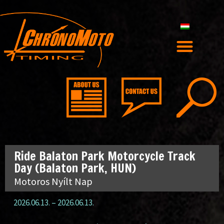
Ride Balaton Park Motorcycle Track
Day (Balaton Park, HUN)
Motoros Nyílt Nap
2026.06.13.
–
2026.06.13.