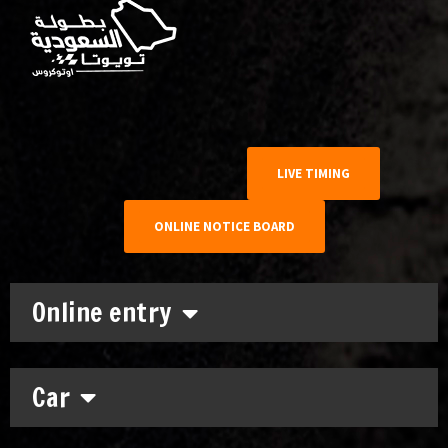
LIVE TIMING
ONLINE NOTICE BOARD
Online entry
Car