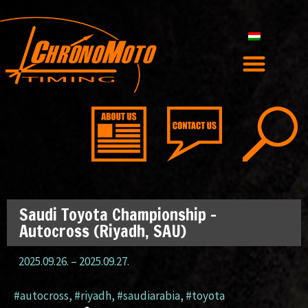
Saudi Toyota Championship –
Autocross (Riyadh, SAU)
2025.09.26.
–
2025.09.27.
#autocross
,
#riyadh
,
#saudiarabia
,
#toyota