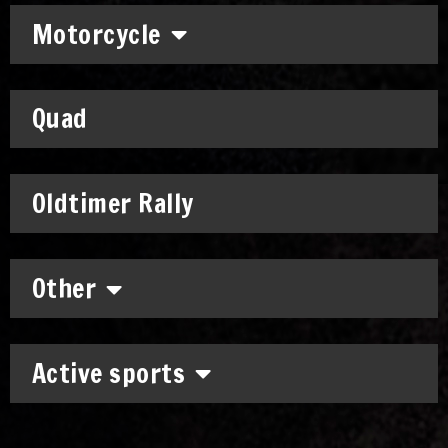
Motorcycle
Quad
Oldtimer Rally
Other
Active sports