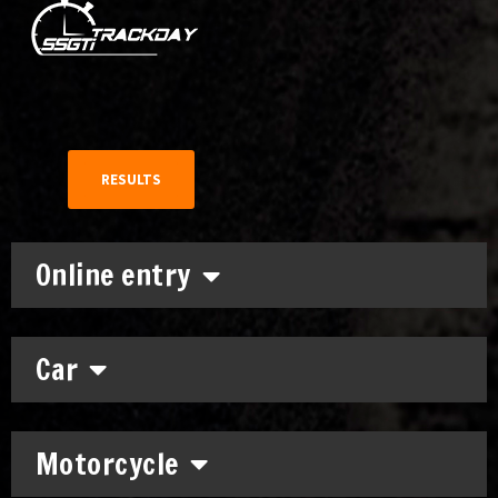
RESULTS
Online entry
Car
Motorcycle