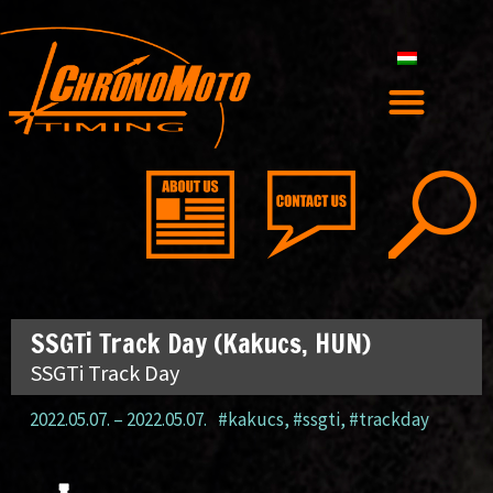
SSGTi Track Day (Kakucs, HUN)
SSGTi Track Day
2022.05.07.
–
2022.05.07.
#kakucs
,
#ssgti
,
#trackday