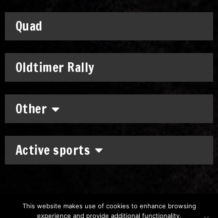
Quad
Oldtimer Rally
Other
Active sports
This website makes use of cookies to enhance browsing
experience and provide additional functionality.