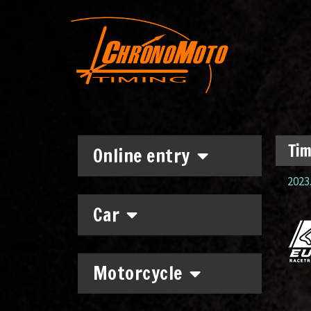
Tim
Online entry
2023.
Car
Motorcycle