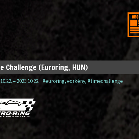
e Challenge (Euroring, HUN)
10.22.
–
2023.10.22.
#euroring
,
#örkény
,
#timechallenge