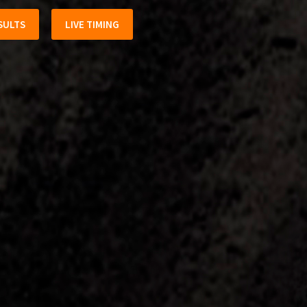
SULTS
LIVE TIMING