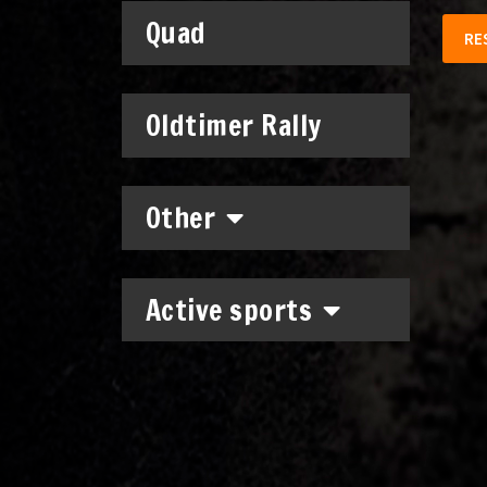
Quad
RE
Oldtimer Rally
Other
Active sports