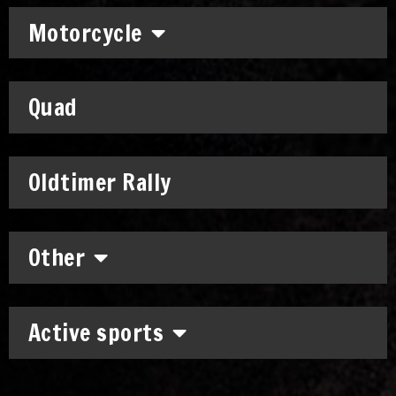
Motorcycle
Quad
Oldtimer Rally
Other
Active sports