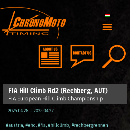
FIA Hill Climb Rd2 (Rechberg, AUT)
FIA European Hill Climb Championship
2025.04.26.
–
2025.04.27.
#austria
,
#ehc
,
#fia
,
#hillclimb
,
#rechbergrennen