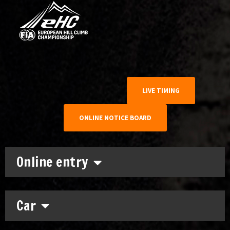
LIVE TIMING
ONLINE NOTICE BOARD
Online entry
Car