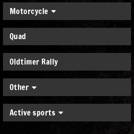
Motorcycle
Quad
Oldtimer Rally
Other
Active sports