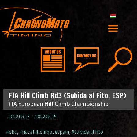
FIA Hill Climb Rd3 (Subida al Fito, ESP)
FIA European Hill Climb Championship
2022.05.13.
–
2022.05.15.
#ehc
,
#fia
,
#hillclimb
,
#spain
,
#subida al fito