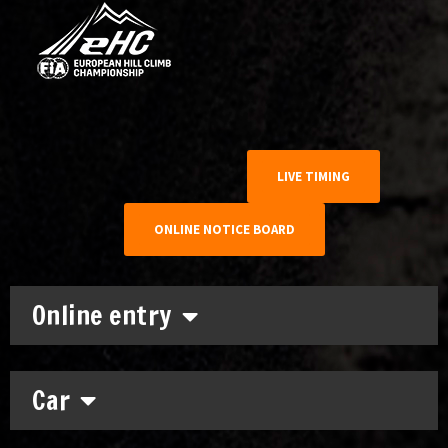
LIVE TIMING
ONLINE NOTICE BOARD
Online entry
Car