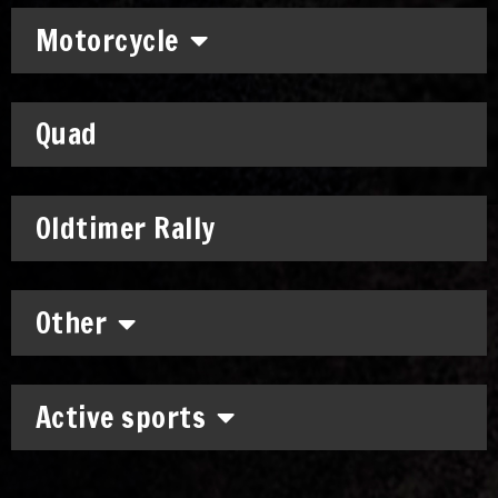
Motorcycle
Quad
Oldtimer Rally
Other
Active sports