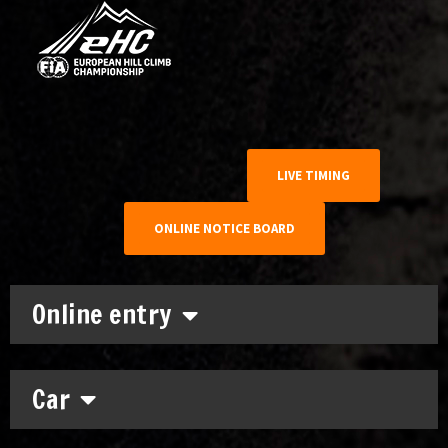
LIVE TIMING
ONLINE NOTICE BOARD
Online entry
Car