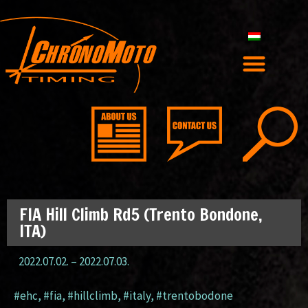
FIA Hill Climb Rd5 (Trento Bondone,
ITA)
2022.07.02.
–
2022.07.03.
#ehc
,
#fia
,
#hillclimb
,
#italy
,
#trentobodone