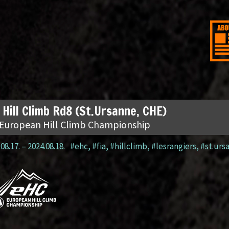
 Hill Climb Rd8 (St.Ursanne, CHE)
 European Hill Climb Championship
08.17.
–
2024.08.18.
#ehc
,
#fia
,
#hillclimb
,
#lesrangiers
,
#st.urs