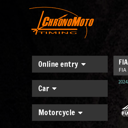
FIA
Online entry
FIA
2024.
Car
Motorcycle