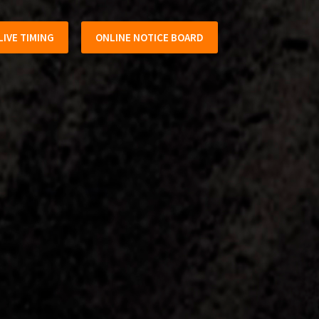
LIVE TIMING
ONLINE NOTICE BOARD