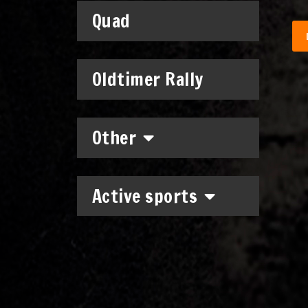
Quad
Oldtimer Rally
Other
Active sports