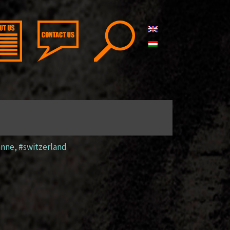
anne
,
#switzerland