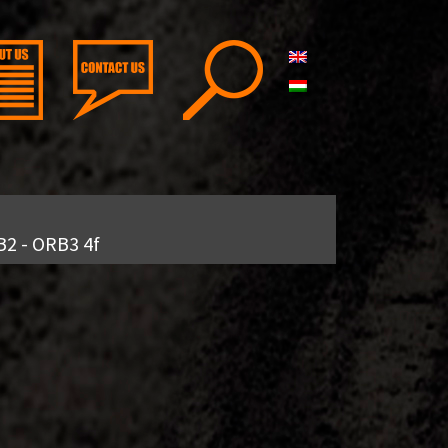
B2 - ORB3 4f