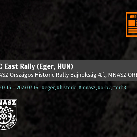
 East Rally (Eger, HUN)
SZ Országos Historic Rally Bajnokság 4.f., MNASZ OR
07.15.
–
2023.07.16.
#eger
,
#historic
,
#mnasz
,
#orb2
,
#orb3