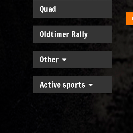
Quad
Oldtimer Rally
Other
Active sports