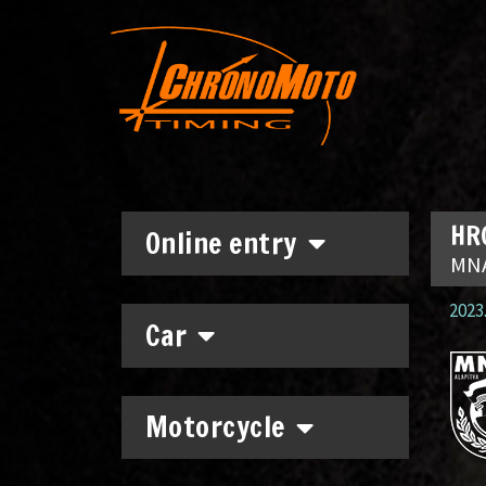
HRC
Online entry
MNA
2023.
Car
Motorcycle