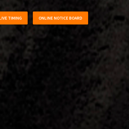
LIVE TIMING
ONLINE NOTICE BOARD