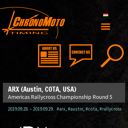
ARX (Austin, COTA, USA)
Americas Rallycross Championship Round 5
2019.09.28.
–
2019.09.29.
#arx
,
#austin
,
#cota
,
#rallycross