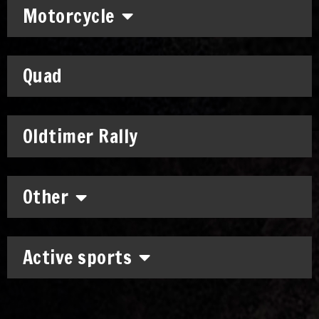
Motorcycle
Quad
Oldtimer Rally
Other
Active sports