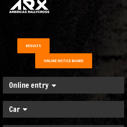
RESULTS
ONLINE NOTICE BOARD
Online entry
Car