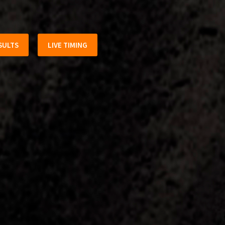
SULTS
LIVE TIMING