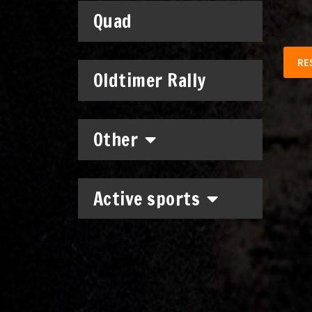
Quad
RE
Oldtimer Rally
Other
Active sports