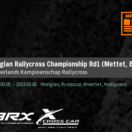
gian Rallycross Championship Rd1 (Mettet, 
erlands Kampioenschap Rallycross
03.05.
–
2023.03.05.
#belgian
,
#crosscar
,
#mettet
,
#rallycross