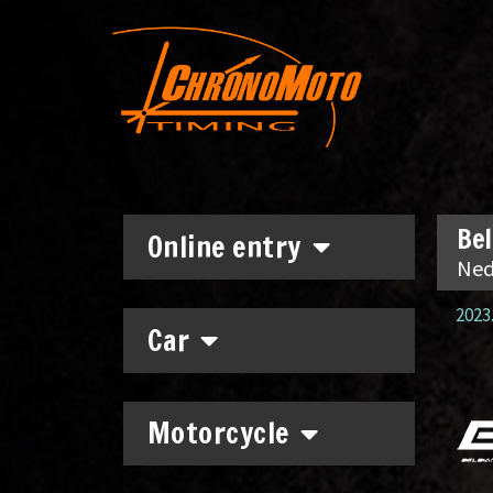
Bel
Online entry
Ned
2023.
Car
Motorcycle