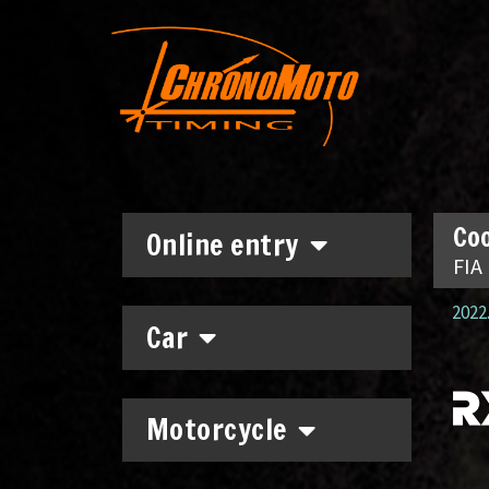
Coo
Online entry
FIA
2022.
Car
Motorcycle