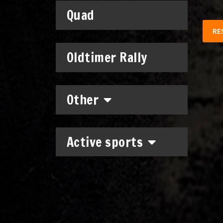
Quad
RE
Oldtimer Rally
Other
Active sports