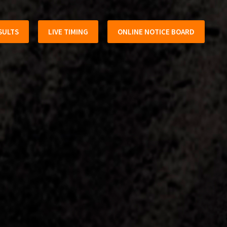
SULTS
LIVE TIMING
ONLINE NOTICE BOARD