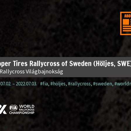
per Tires Rallycross of Sweden (Höljes, SWE
 Rallycross Világbajnokság
07.02.
–
2022.07.03.
#fia
,
#höljes
,
#rallycross
,
#sweden
,
#worldr