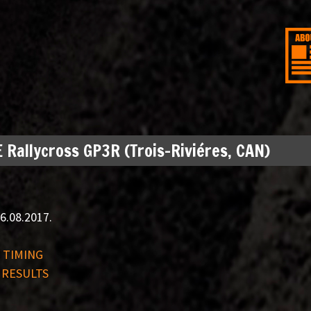
 Rallycross GP3R (Trois-Riviéres, CAN)
6.08.2017.
E TIMING
 RESULTS