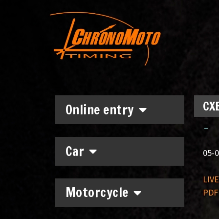
CXE
Online entry
–
Car
05-0
LIV
Motorcycle
PDF