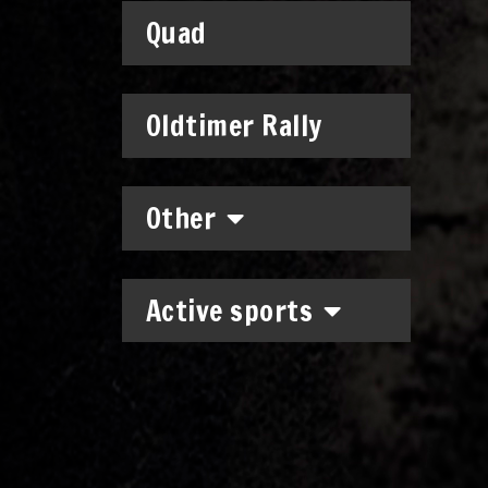
Quad
Oldtimer Rally
Other
Active sports