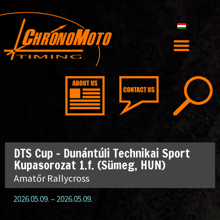
DTS Cup – Dunántúli Technikai Sport
Kupasorozat 1.f. (Sümeg, HUN)
Amatőr Rallycross
2026.05.09.
–
2026.05.09.