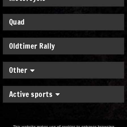
Quad
Oldtimer Rally
Other
Active sports
This website makes use of cookies to enhance browsing