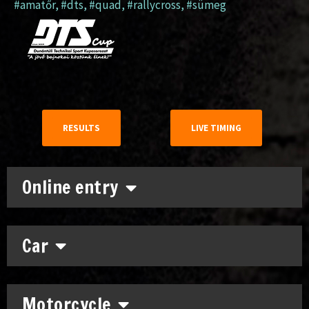
#amatőr
,
#dts
,
#quad
,
#rallycross
,
#sümeg
RESULTS
LIVE TIMING
Online entry
Car
Motorcycle