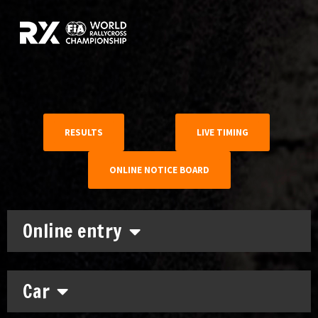
RESULTS
LIVE TIMING
ONLINE NOTICE BOARD
Online entry
Car