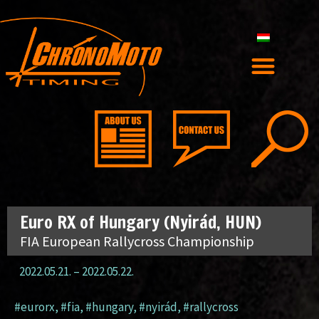
Euro RX of Hungary (Nyirád, HUN)
FIA European Rallycross Championship
2022.05.21.
–
2022.05.22.
#eurorx
,
#fia
,
#hungary
,
#nyirád
,
#rallycross