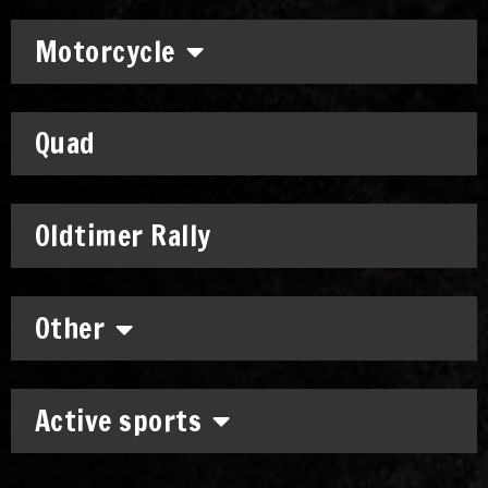
Motorcycle
Quad
Oldtimer Rally
Other
Active sports