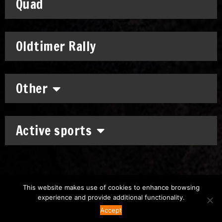
Quad
Oldtimer Rally
Other
Active sports
This website makes use of cookies to enhance browsing
experience and provide additional functionality.
Copyright: © 2011-2026
Chronomoto Kft.
–
Privacy Policy
Accept