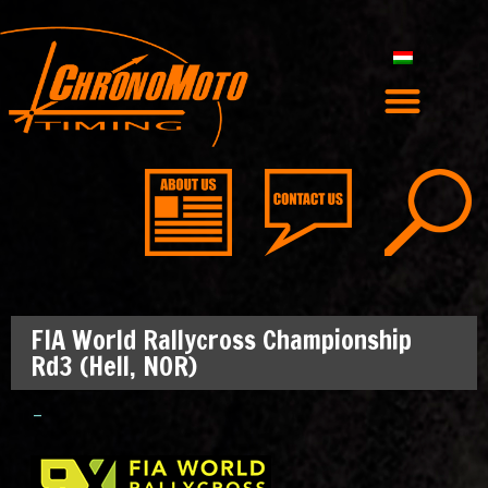
FIA World Rallycross Championship
Rd3 (Hell, NOR)
–