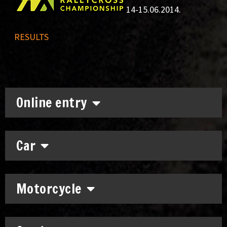
14-15.06.2014.
RESULTS
Online entry
Car
Motorcycle