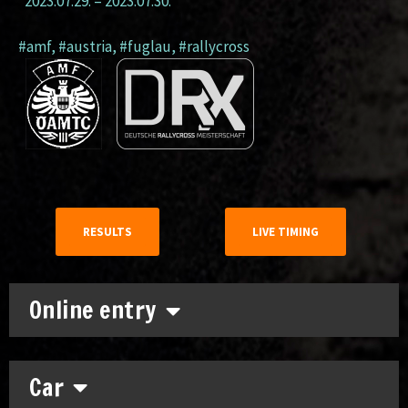
2023.07.29.
–
2023.07.30.
#amf
,
#austria
,
#fuglau
,
#rallycross
RESULTS
LIVE TIMING
Online entry
Car