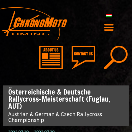
Österreichische & Deutsche
Rallycross-Meisterschaft (Fuglau,
AUT)
Austrian & German & Czech Rallycross
Championship