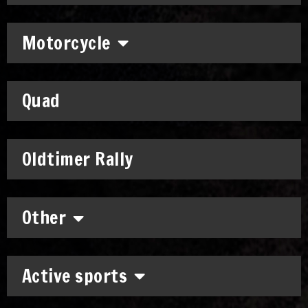
Motorcycle
Quad
Oldtimer Rally
Other
Active sports