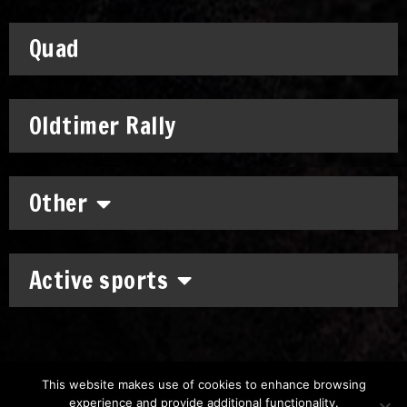
Quad
Oldtimer Rally
Other
Active sports
This website makes use of cookies to enhance browsing
experience and provide additional functionality.