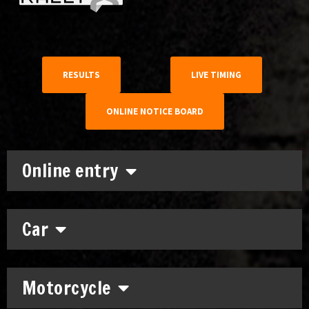
RESULTS
LIVE TIMING
ONLINE NOTICE BOARD
Online entry
Car
Motorcycle