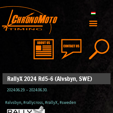
RallyX 2024 Rd5-6 (Alvsbyn, SWE)
2024.06.29.
–
2024.06.30.
#alvsbyn
,
#rallycross
,
#rallyX
,
#sweden