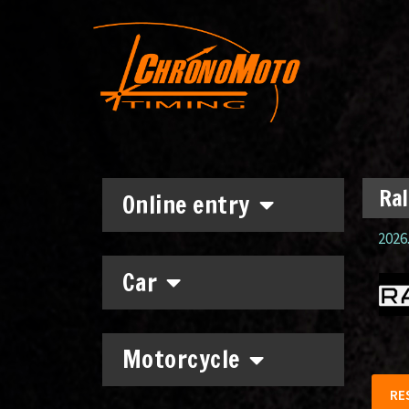
Ral
Online entry
2026.
Car
Motorcycle
RE