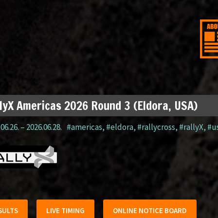
lyX Americas 2026 Round 3 (Eldora, USA)
06.26.
–
2026.06.28.
#americas
,
#eldora
,
#rallycross
,
#rallyX
,
#u
SULTS
LIVE TIMING
ONLINE NOTICE BOARD