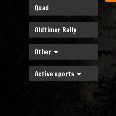
Quad
Oldtimer Rally
Other
Active sports