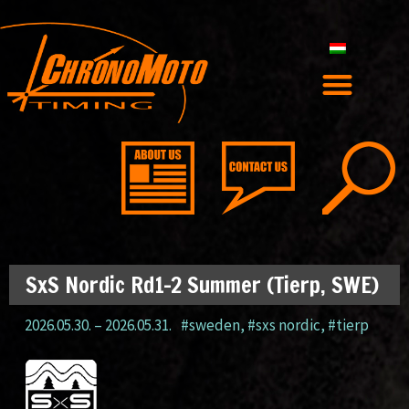
SxS Nordic Rd1-2 Summer (Tierp, SWE)
2026.05.30.
–
2026.05.31.
#sweden
,
#sxs nordic
,
#tierp