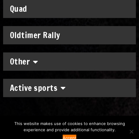
Quad
Oldtimer Rally
Other
Active sports
This website makes use of cookies to enhance browsing
experience and provide additional functionality.
Copyright: © 2011-2026
Chronomoto Kft.
–
Privacy Policy
Accept