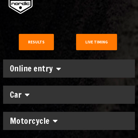
RESULTS
LIVE TIMING
Online entry
Car
Motorcycle