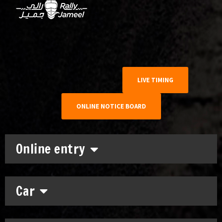
LIVE TIMING
ONLINE NOTICE BOARD
Online entry
Car