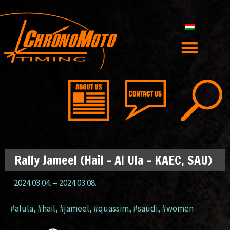
Rally Jameel (Hail – Al Ula – KAEC, SAU)
2024.03.04.
–
2024.03.08.
#alula
,
#hail
,
#jameel
,
#quassim
,
#saudi
,
#women