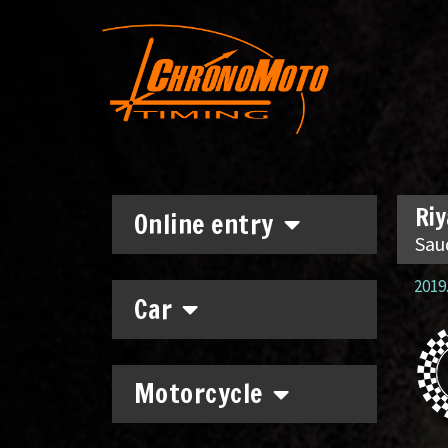
Riy
Online entry
Sau
2019.
Car
Motorcycle