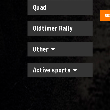
Quad
RE
Oldtimer Rally
Other
Active sports