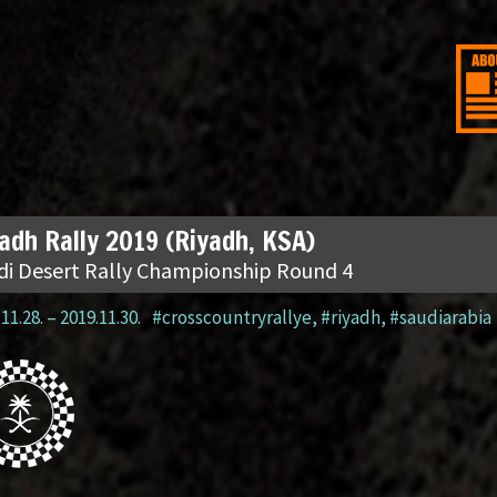
adh Rally 2019 (Riyadh, KSA)
di Desert Rally Championship Round 4
11.28.
–
2019.11.30.
#crosscountryrallye
,
#riyadh
,
#saudiarabia