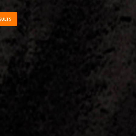
SULTS