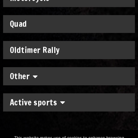
Quad
Oldtimer Rally
Other
Active sports
This website makes use of cookies to enhance browsing