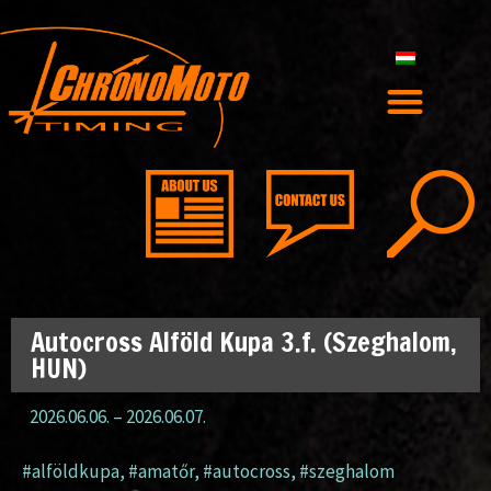
Autocross Alföld Kupa 3.f. (Szeghalom,
HUN)
2026.06.06.
–
2026.06.07.
#alföldkupa
,
#amatőr
,
#autocross
,
#szeghalom