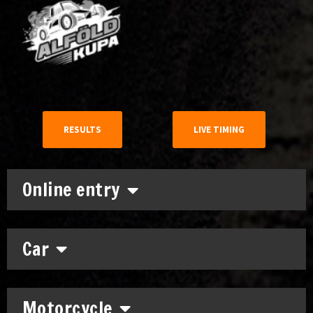
RESULTS
LIVE TIMING
Online entry
Car
Motorcycle