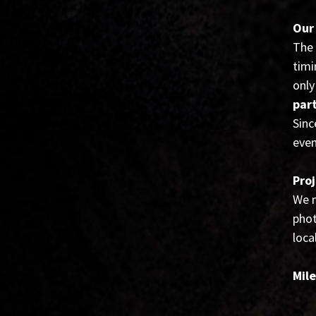
Our
The 
timi
only
par
Sinc
even
Proj
We m
phot
loca
Mil