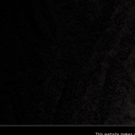
This website makes u