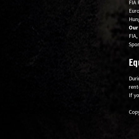
FIA 
Euro
Hung
Our
FIA,
Spor
Eq
Duri
rent
If y
Copy