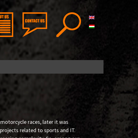
 motorcycle races, later it was
ojects related to sports and IT.