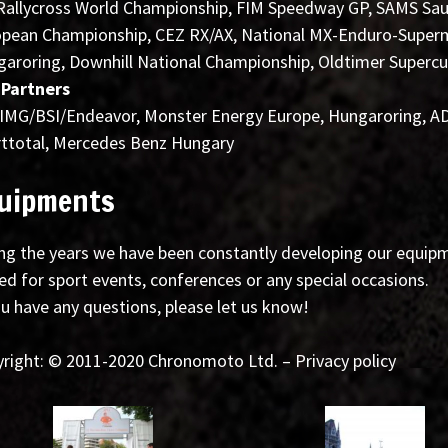
Rallycross World Championship, FIM Speedway GP, SAMS Sau
pean Championship, CEZ RX/AX, National MX-Enduro-Supermo
aroring, Downhill National Championship, Oldtimer Supercup
 Partners
 IMG/BSI/Endeavor, Monster Energy Europe, Hungaroring, AD
ttotal, Mercedes Benz Hungary
uipments
ng the years we have been constantly developing our equipme
ed for sport events, conferences or any special occasions.
ou have any questions, please let us know!
right: © 2011-2020 Chronomoto Ltd. – Privacy policy