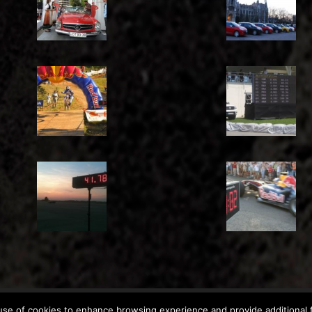
Copyright: © 2011-2026
Chronomoto Kft.
–
Privacy Policy
se of cookies to enhance browsing experience and provide additional f