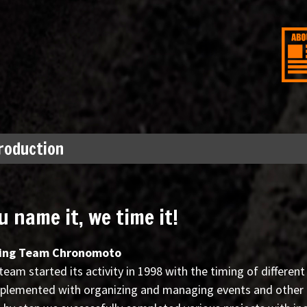
roduction
u name it, we time it!
ing Team Chronomoto
team started its activity in 1998 with the timing of different
lemented with organizing and managing events and other pr