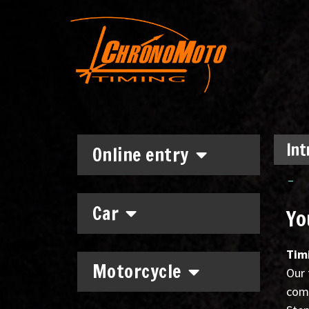
Int
Online entry
–
Car
Yo
Tim
Motorcycle
Our 
comp