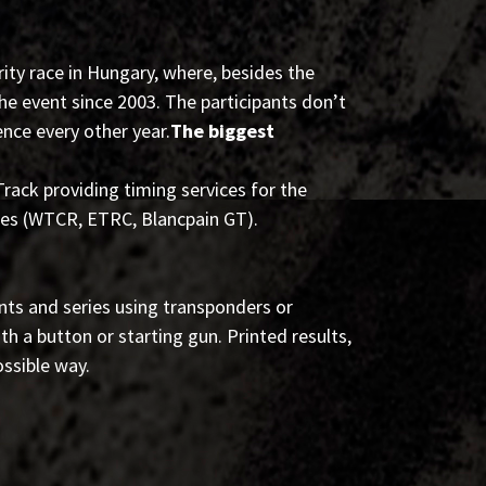
ity race in Hungary, where, besides the
e event since 2003. The participants don’t
ence every other year.
The biggest
ack providing timing services for the
ies (WTCR, ETRC, Blancpain GT).
nts and series using transponders or
ith a button or starting gun. Printed results,
ossible way.