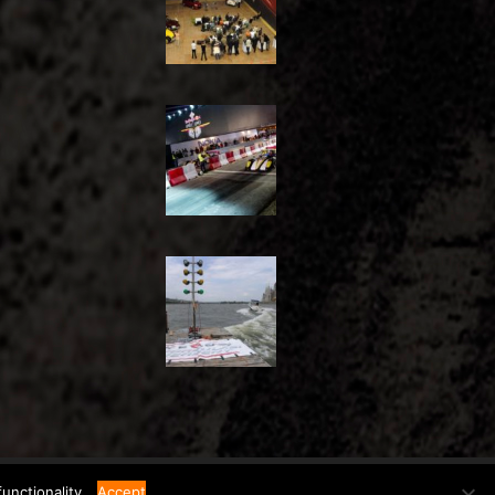
unctionality.
Accept