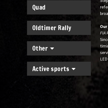
Step
Quad
refe
broa
Oldtimer Rally
Our
FIA 
Sinc
timi
Other
serv
LED 
Active sports