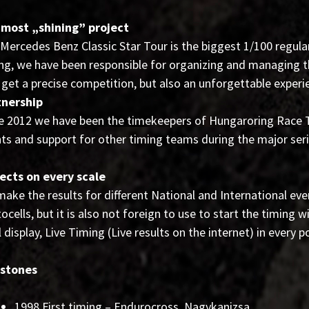
 most „shining” project
Mercedes Benz Classic Star Tour is the biggest 1/100 regular
ng, we have been responsible for organizing and managing th
 get a precise competition, but also an unforgettable experi
tnership
e 2012 we have been the timekeepers of Hungaroring Race Tr
ts and support for other timing teams during the major ser
ects on every scale
ake the results for different National and International eve
ocells, but it is also not foreign to use to start the timing w
l display, Live Timing (Live results on the internet) in every p
estones
1998 First timing – Endurocross, Nagykanizsa