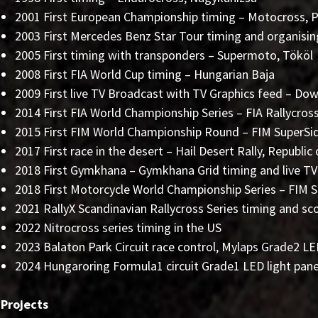
2001 First European Championship timing – Motocross, Pi
2003 First Mercedes Benz Star Tour timing and organisin
2005 First timing with transponders – Supermoto, Tököl
2008 First FIA World Cup timing – Hungarian Baja
2009 First live TV Broadcast with TV Graphics feed – Dow
2014 First FIA World Championship Series – FIA Rallycro
2015 First FIM World Championship Round – FIM SuperSi
2017 First race in the desert – Hail Desert Rally, Republic
2018 First Gymkhana – Gymkhana Grid timing and live TV
2018 First Motorcycle World Championship Series – FIM 
2021 RallyX Scandinavian Rallycross Series timing and sc
2022 Nitrocross series timing in the US
2023 Balaton Park Circuit race control, Mylaps Grade2 
2024 Hungaroring Formula1 circuit Grade1 LED light pan
 Projects