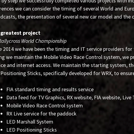
 by step we successfully completed various projects with in
rences we can consider the timing of several World and Euro
dcasts, the presentation of several new car model and the o
 greatest project
Rallycross World Championship
e 2014 we have been the timing and IT service providers for
ng we maintain the Mobile Video Race Control system, we pr
ice and internet access. We maintain the starting system, t
Positioning Sticks, specifically developed for WRX, to ensure
FIA standard timing and results service
Data feed for TV Graphics, RX website, FIA website, Live
Mobile Video Race Control system
RX Live service for the paddock
LED Marshall System
LED Positioning Sticks