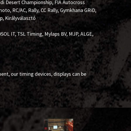
di Desert Championship, FIA Autocross
to, RC/AC, Rally, CC Rally, Gymkhana GRiD,
, Királyválasztó
SOL IT, TSL Timing, Mylaps BV, MJP, ALGE,
nt, our timing devices, displays can be