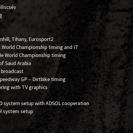
liscsév
g
nhill, Tihany, Eurosport2
ss World Championship timing and IT
de World Championship timing
 of Saud Arabia
 broadcast
Speedway GP – Dirtbike timing
oring with TV graphics
LED system setup with ADSOL cooperation
el system setup