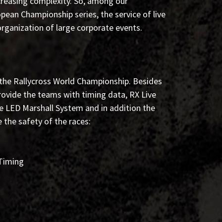
creasing complexity. So, among our
pean Championship series, the service of live
rganization of large corporate events.
 the Rallycross World Championship. Besides
ovide the teams with timing data, RX Live
he LED Marshall System and in addition the
 the safety of the races:
 Timing