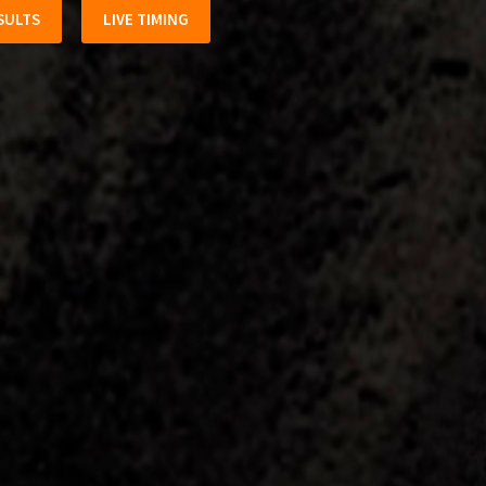
SULTS
LIVE TIMING