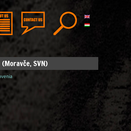
p (Moravče, SVN)
ovenia