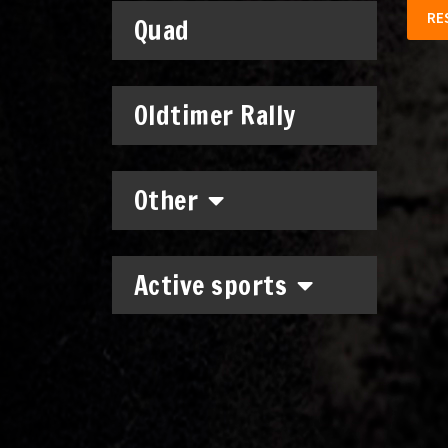
RE
Quad
Oldtimer Rally
Other
Active sports