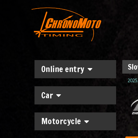
Slo
Online entry
2025.
Car
Motorcycle