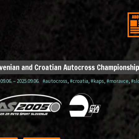
venian and Croatian Autocross Championshi
09.06.
–
2025.09.06.
#autocross
,
#croatia
,
#kaps
,
#moravce
,
#sl