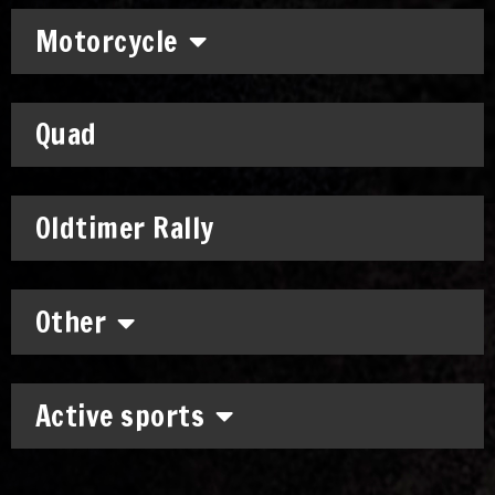
Motorcycle
Quad
Oldtimer Rally
Other
Active sports