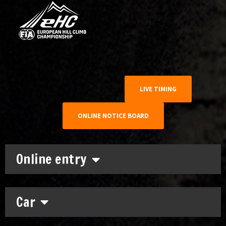
LIVE TIMING
ONLINE NOTICE BOARD
Online entry
Car