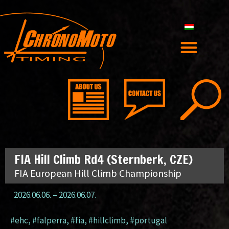
FIA Hill Climb Rd4 (Sternberk, CZE)
FIA European Hill Climb Championship
2026.06.06.
–
2026.06.07.
#ehc
,
#falperra
,
#fia
,
#hillclimb
,
#portugal