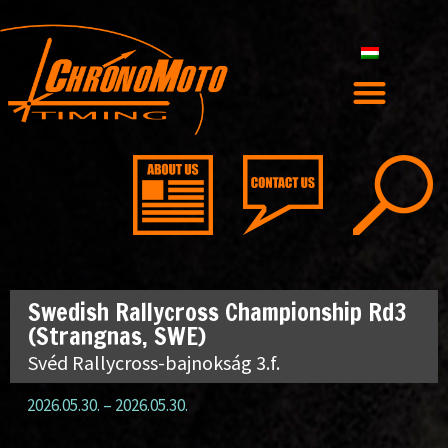
Swedish Rallycross Championship Rd3
(Strangnas, SWE)
Svéd Rallycross-bajnokság 3.f.
2026.05.30.
–
2026.05.30.