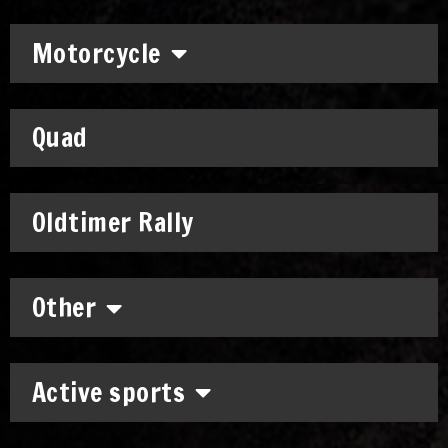
Motorcycle
Quad
Oldtimer Rally
Other
Active sports