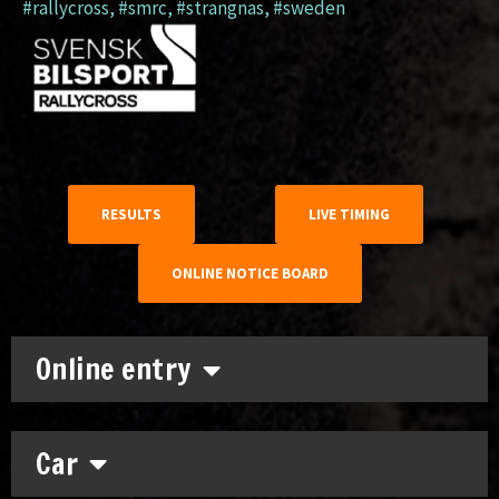
#rallycross
,
#smrc
,
#strangnas
,
#sweden
RESULTS
LIVE TIMING
ONLINE NOTICE BOARD
Online entry
Car