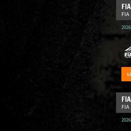
FIA
FIA
2026.
L
FIA
FIA
2026.