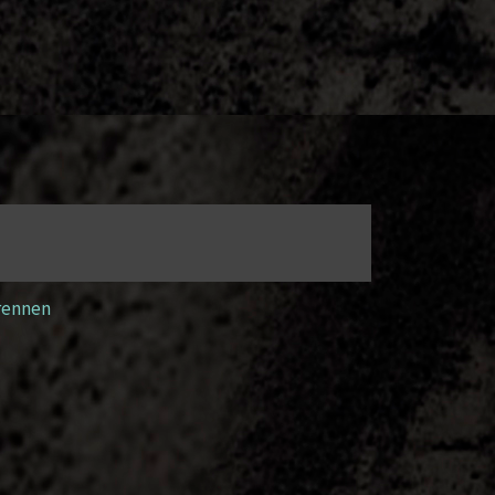
rennen