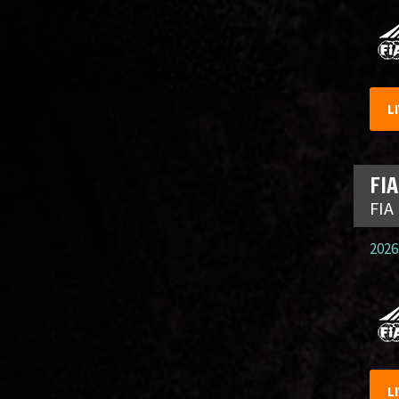
L
FIA
FIA
2026.
L