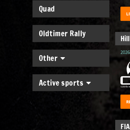
Quad
L
Oldtimer Rally
Hil
2026.
Other
Active sports
R
FIA