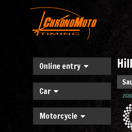
Hil
Online entry
Sau
Car
2026.
Motorcycle