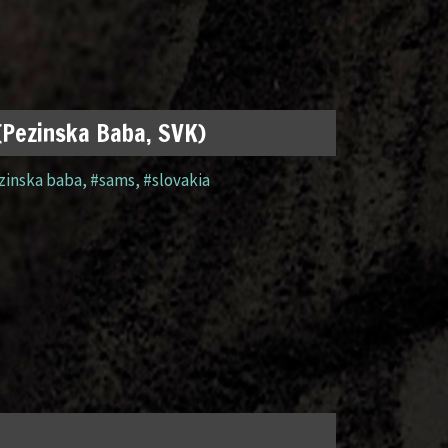
 (Pezinska Baba, SVK)
zinska baba
,
#sams
,
#slovakia