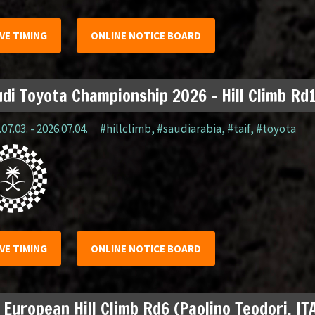
IVE TIMING
ONLINE NOTICE BOARD
di Toyota Championship 2026 – Hill Climb Rd1
07.03. - 2026.07.04.
#hillclimb
,
#saudiarabia
,
#taif
,
#toyota
IVE TIMING
ONLINE NOTICE BOARD
 European Hill Climb Rd6 (Paolino Teodori, IT