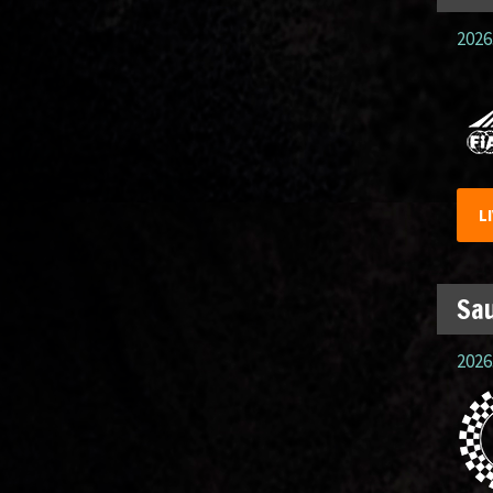
2026.
L
Sau
2026.