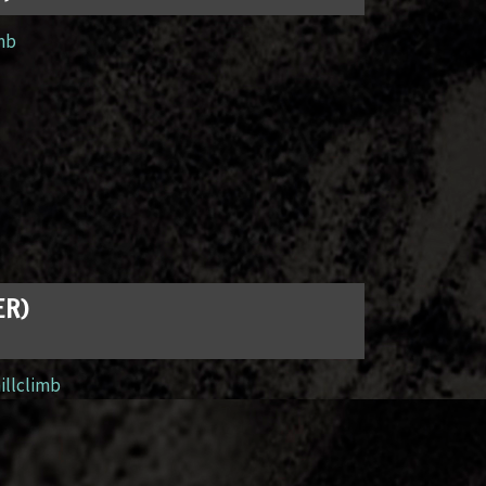
imb
ER)
illclimb