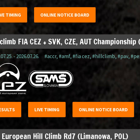
IVE TIMING
ONLINE NOTICE BOARD
lclimb FIA CEZ + SVK, CZE, AUT Championship
07.25. - 2026.07.26.
#accr
,
#amf
,
#fia cez
,
#hillclimb
,
#pav
,
#pe
ESULTS
LIVE TIMING
ONLINE NOTICE BOARD
 European Hill Climb Rd7 (Limanowa, POL)