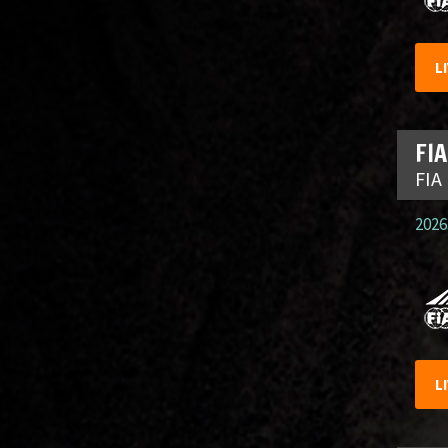
L
FIA
FIA
2026.
L