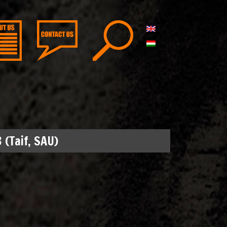
 (Taif, SAU)