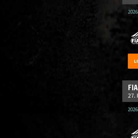
2026.
L
FIA
27.
2026.