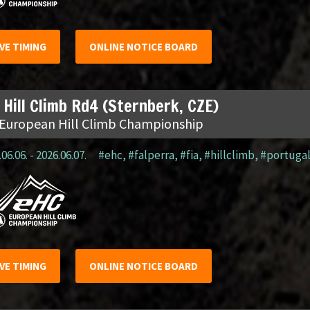
IVE TIMING
ONLINE NOTICE BOARD
 Hill Climb Rd4 (Sternberk, CZE)
 European Hill Climb Championship
06.06. - 2026.06.07.
#ehc
,
#falperra
,
#fia
,
#hillclimb
,
#portuga
IVE TIMING
ONLINE NOTICE BOARD