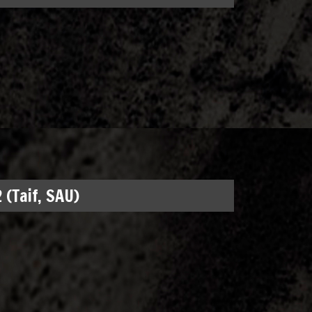
 (Taif, SAU)