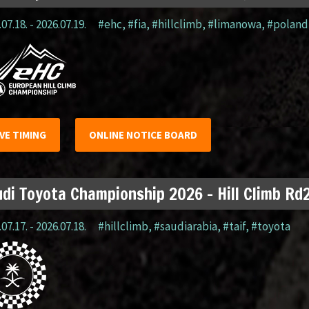
07.18. - 2026.07.19.
#ehc
,
#fia
,
#hillclimb
,
#limanowa
,
#poland
IVE TIMING
ONLINE NOTICE BOARD
di Toyota Championship 2026 – Hill Climb Rd2
07.17. - 2026.07.18.
#hillclimb
,
#saudiarabia
,
#taif
,
#toyota