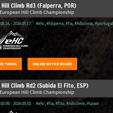
 Hill Climb Rd3 (Falperra, POR)
 European Hill Climb Championship
05.16. - 2026.05.17.
#ehc
,
#falperra
,
#fia
,
#hillclimb
,
#portuga
IVE TIMING
ONLINE NOTICE BOARD
 Hill Climb Rd2 (Subida El Fito, ESP)
 European Hill Climb Championship
05.09. - 2026.05.10.
#ehc
,
#fia
,
#fito
,
#hillclimb
,
#spain