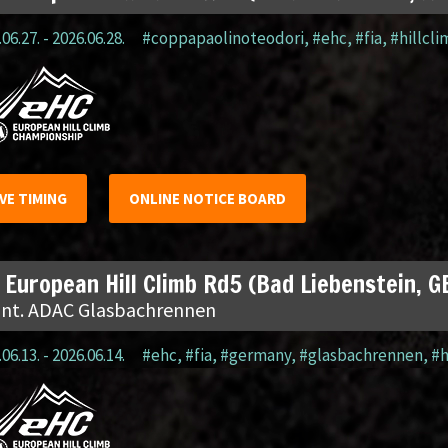
06.27. - 2026.06.28.
#coppapaolinoteodori
,
#ehc
,
#fia
,
#hillcl
IVE TIMING
ONLINE NOTICE BOARD
 European Hill Climb Rd5 (Bad Liebenstein, G
 Int. ADAC Glasbachrennen
06.13. - 2026.06.14.
#ehc
,
#fia
,
#germany
,
#glasbachrennen
,
#h