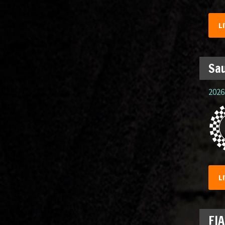
L
Sau
2026.
L
FIA