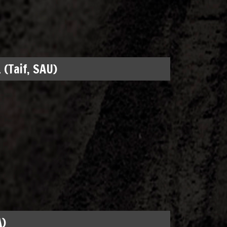
 (Taif, SAU)
A)