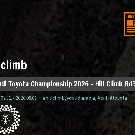
lclimb
di Toyota Championship 2026 – Hill Climb Rd3
07.31. - 2026.08.01.
#hillclimb
,
#saudiarabia
,
#taif
,
#toyota