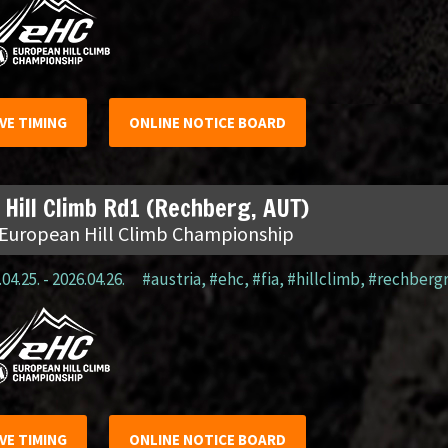
IVE TIMING
ONLINE NOTICE BOARD
 Hill Climb Rd1 (Rechberg, AUT)
 European Hill Climb Championship
04.25. - 2026.04.26.
#austria
,
#ehc
,
#fia
,
#hillclimb
,
#rechberg
IVE TIMING
ONLINE NOTICE BOARD