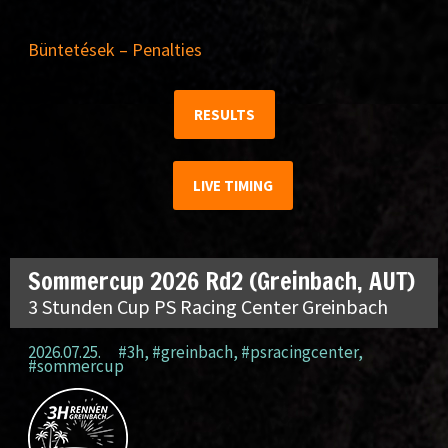
Büntetések – Penalties
RESULTS
LIVE TIMING
Sommercup 2026 Rd2 (Greinbach, AUT)
3 Stunden Cup PS Racing Center Greinbach
2026.07.25.
#3h
,
#greinbach
,
#psracingcenter
,
#sommercup