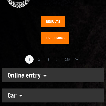
RESULTS
LIVE TIMING
1
2
3
…
259
Online entry
Car