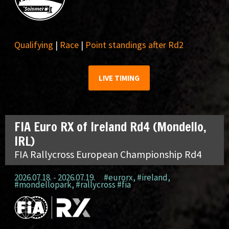
Qualifying
|
Race
|
Point standings after Rd2
LIVE TIMING
FIA Euro RX of Ireland Rd4 (Mondello,
IRL)
FIA Rallycross European Championship Rd4
2026.07.18. - 2026.07.19.
#eurorx
,
#ireland
,
#mondellopark
,
#rallycross #fia