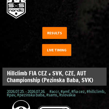
RESULTS
LIVE TIMING
Hillclimb FIA CEZ + SVK, CZE, AUT
Championship (Pezinska Baba, SVK)
2026.07.25. - 2026.07.26.
#accr
,
#amf
,
#fia cez
,
#hillclimb
,
#pav
,
#pezinska baba
,
#sams
,
#slovakia