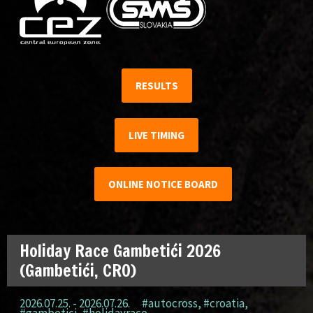
RESULTS
LIVE TIMING
ONLINE NOTICE BOARD
Holiday Race Gambetići 2026
(Gambetići, CRO)
2026.07.25. - 2026.07.26.
#autocross
,
#croatia
,