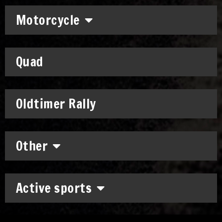
Motorcycle
Quad
Oldtimer Rally
Other
Active sports