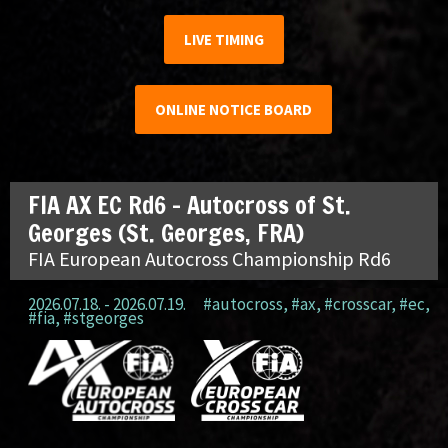
LIVE TIMING
ONLINE NOTICE BOARD
FIA AX EC Rd6 – Autocross of St.
Georges (St. Georges, FRA)
FIA European Autocross Championship Rd6
2026.07.18. - 2026.07.19.
#autocross
,
#ax
,
#crosscar
,
#ec
,
#fia
,
#stgeorges