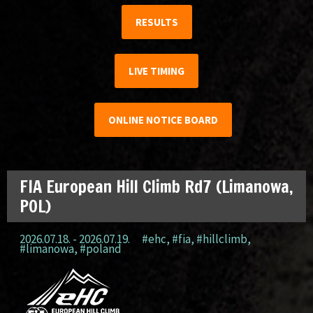
RESULTS
LIVE TIMING
ONLINE NOTICE BOARD
FIA European Hill Climb Rd7 (Limanowa,
POL)
2026.07.18. - 2026.07.19.
#ehc
,
#fia
,
#hillclimb
,
#limanowa
,
#poland