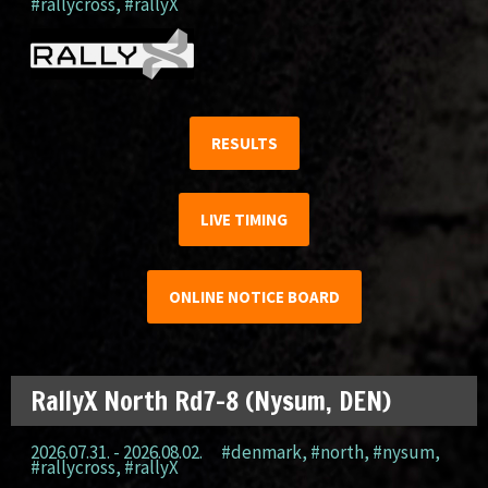
#rallycross
,
#rallyX
RESULTS
LIVE TIMING
ONLINE NOTICE BOARD
RallyX North Rd7-8 (Nysum, DEN)
2026.07.31. - 2026.08.02.
#denmark
,
#north
,
#nysum
,
#rallycross
,
#rallyX