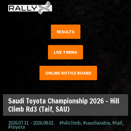
RESULTS
LIVE TIMING
ONLINE NOTICE BOARD
Saudi Toyota Championship 2026 – Hill
Climb Rd3 (Taif, SAU)
2026.07.31. - 2026.08.01.
#hillclimb
,
#saudiarabia
,
#taif
,
#toyota