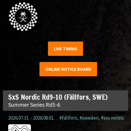
LIVE TIMING
ONLINE NOTICE BOARD
SxS Nordic Rd9-10 (Fällfors, SWE)
Summer Series Rd5-6
2026.07.31. - 2026.08.01.
#fällfors
,
#sweden
,
#sxs nordic