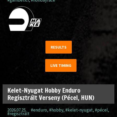
#gambetici
,
#holidayrace
RESULTS
LIVE TIMING
Kelet-Nyugat Hobby Enduro
Regisztrált Verseny (Pécel, HUN)
2026.07.25.
#enduro
,
#hobby
,
#kelet-nyugat
,
#pécel
,
#regisztrált