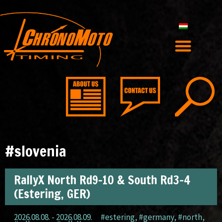
#slovenia
RallyX North Rd9-10 & South Rd3-4
(Estering, GER)
2026.08.08. - 2026.08.09.
#estering
,
#germany
,
#north
,