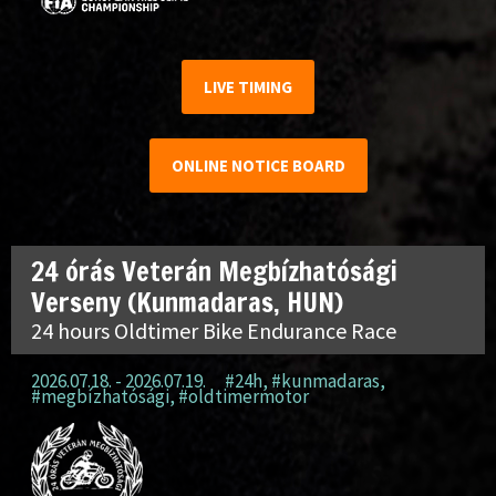
LIVE TIMING
ONLINE NOTICE BOARD
24 órás Veterán Megbízhatósági
Verseny (Kunmadaras, HUN)
24 hours Oldtimer Bike Endurance Race
2026.07.18. - 2026.07.19.
#24h
,
#kunmadaras
,
#megbízhatósági
,
#oldtimermotor