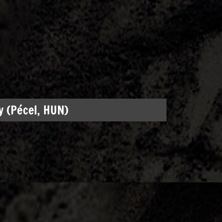
 (Pécel, HUN)