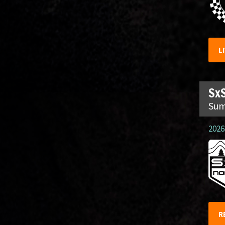
L
SxS
Sum
2026.
R