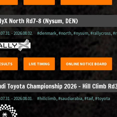
lyX North Rd7-8 (Nysum, DEN)
07.31. - 2026.08.02.
#denmark
,
#north
,
#nysum
,
#rallycross
,
#r
ESULTS
LIVE TIMING
ONLINE NOTICE BOARD
di Toyota Championship 2026 – Hill Climb Rd3
07.31. - 2026.08.01.
#hillclimb
,
#saudiarabia
,
#taif
,
#toyota