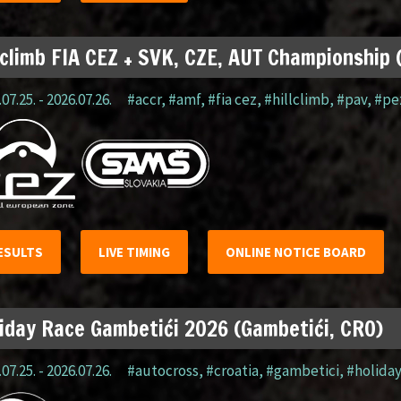
lclimb FIA CEZ + SVK, CZE, AUT Championship
07.25. - 2026.07.26.
#accr
,
#amf
,
#fia cez
,
#hillclimb
,
#pav
,
#pe
ESULTS
LIVE TIMING
ONLINE NOTICE BOARD
iday Race Gambetići 2026 (Gambetići, CRO)
07.25. - 2026.07.26.
#autocross
,
#croatia
,
#gambetici
,
#holida