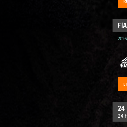
R
FIA
2026.
L
24
24 