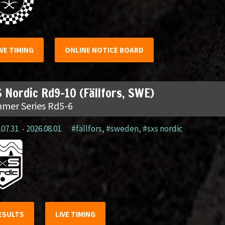
IVE TIMING
ONLINE NOTICE BOARD
 Nordic Rd9-10 (Fällfors, SWE)
mer Series Rd5-6
07.31. - 2026.08.01.
#fällfors
,
#sweden
,
#sxs nordic
ESULTS
LIVE TIMING