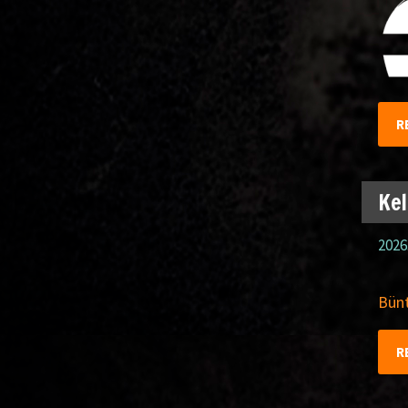
R
Kel
2026
Bünt
R