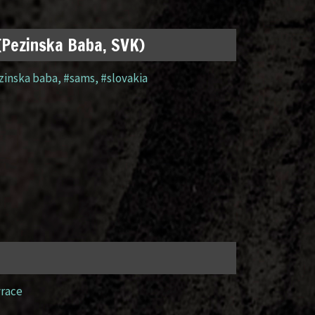
 (Pezinska Baba, SVK)
zinska baba
,
#sams
,
#slovakia
yrace