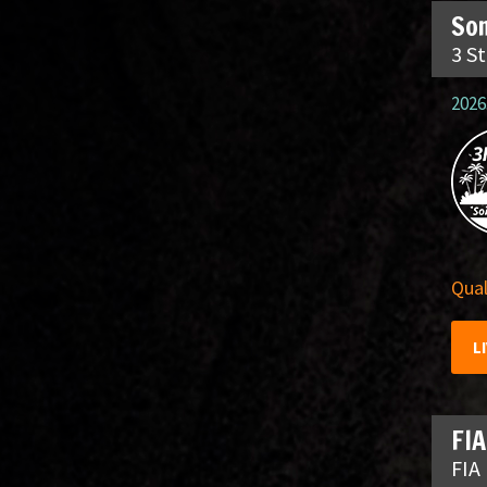
So
3 S
2026
Qual
L
FIA
FIA