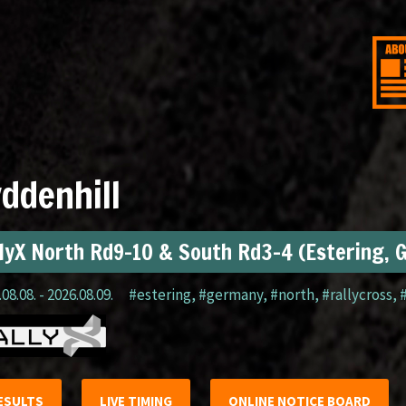
ddenhill
lyX North Rd9-10 & South Rd3-4 (Estering, 
08.08. - 2026.08.09.
#estering
,
#germany
,
#north
,
#rallycross
,
ESULTS
LIVE TIMING
ONLINE NOTICE BOARD