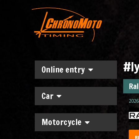
#ly
Online entry
Ral
Car
2026.
Motorcycle
R