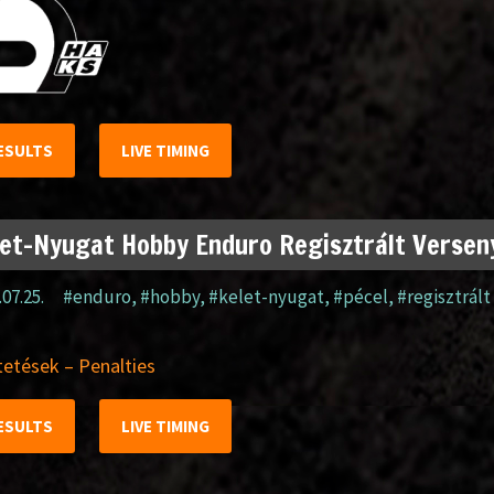
ESULTS
LIVE TIMING
et-Nyugat Hobby Enduro Regisztrált Verseny
.07.25.
#enduro
,
#hobby
,
#kelet-nyugat
,
#pécel
,
#regisztrált
etések – Penalties
ESULTS
LIVE TIMING