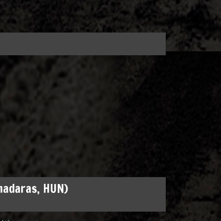
madaras, HUN)