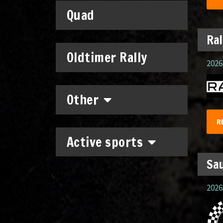
Quad
Ral
Oldtimer Rally
2026.
Other
R
Active sports
Sau
2026.