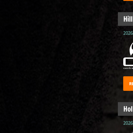
Hil
2026.
R
Hol
2026.