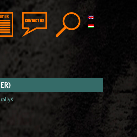
GER)
#rallyX