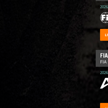
2026.
L
FIA
FIA
2026.