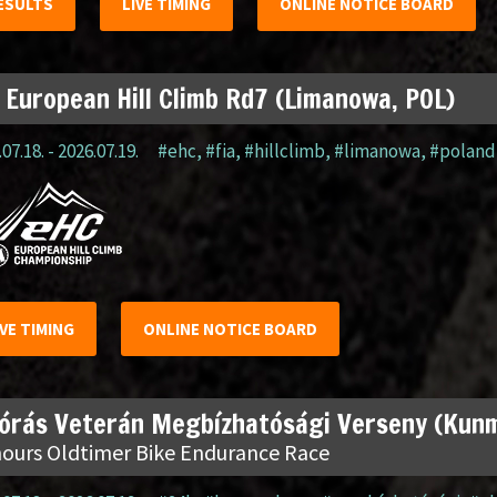
ESULTS
LIVE TIMING
ONLINE NOTICE BOARD
 European Hill Climb Rd7 (Limanowa, POL)
07.18. - 2026.07.19.
#ehc
,
#fia
,
#hillclimb
,
#limanowa
,
#poland
IVE TIMING
ONLINE NOTICE BOARD
 órás Veterán Megbízhatósági Verseny (Kun
hours Oldtimer Bike Endurance Race