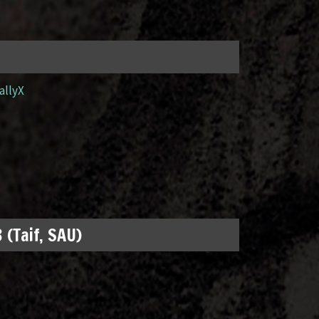
allyX
 (Taif, SAU)