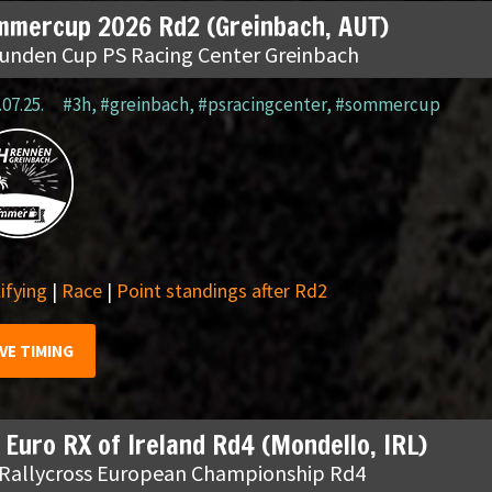
mmercup 2026 Rd2 (Greinbach, AUT)
tunden Cup PS Racing Center Greinbach
.07.25.
#3h
,
#greinbach
,
#psracingcenter
,
#sommercup
ifying
|
Race
|
Point standings after Rd2
IVE TIMING
 Euro RX of Ireland Rd4 (Mondello, IRL)
 Rallycross European Championship Rd4