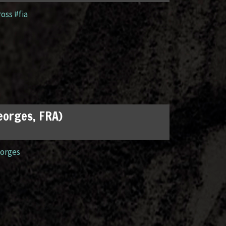
ross #fia
Georges, FRA)
orges