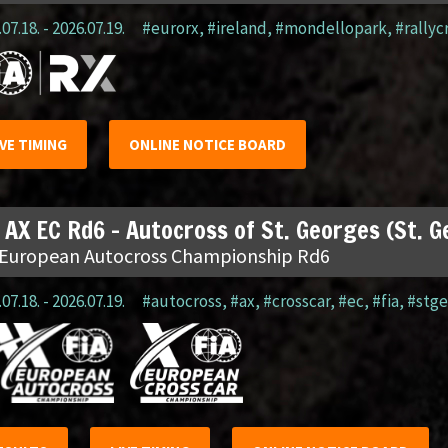
07.18. - 2026.07.19.
#eurorx
,
#ireland
,
#mondellopark
,
#rallyc
IVE TIMING
ONLINE NOTICE BOARD
 AX EC Rd6 – Autocross of St. Georges (St. 
 European Autocross Championship Rd6
07.18. - 2026.07.19.
#autocross
,
#ax
,
#crosscar
,
#ec
,
#fia
,
#stge