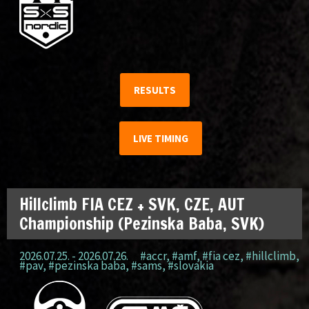
RESULTS
LIVE TIMING
Hillclimb FIA CEZ + SVK, CZE, AUT
Championship (Pezinska Baba, SVK)
2026.07.25. - 2026.07.26.
#accr
,
#amf
,
#fia cez
,
#hillclimb
,
#pav
,
#pezinska baba
,
#sams
,
#slovakia