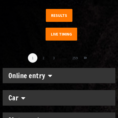
RESULTS
LIVE TIMING
1
2
3
…
259
Online entry
Car