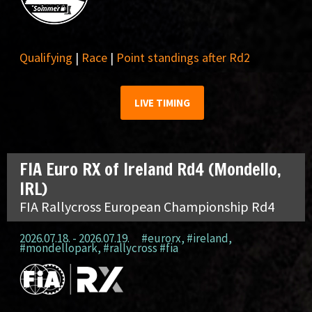
Qualifying
|
Race
|
Point standings after Rd2
LIVE TIMING
FIA Euro RX of Ireland Rd4 (Mondello,
IRL)
FIA Rallycross European Championship Rd4
2026.07.18. - 2026.07.19.
#eurorx
,
#ireland
,
#mondellopark
,
#rallycross #fia