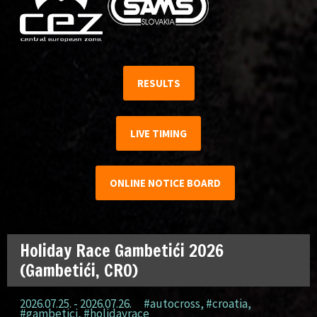
RESULTS
LIVE TIMING
ONLINE NOTICE BOARD
Holiday Race Gambetići 2026
(Gambetići, CRO)
2026.07.25. - 2026.07.26.
#autocross
,
#croatia
,
#gambetici
,
#holidayrace