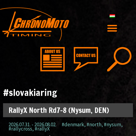
#slovakiaring
RallyX North Rd7-8 (Nysum, DEN)
2026.07.31. - 2026.08.02.
#denmark
,
#north
,
#nysum
,
#rallycross
,
#rallyX