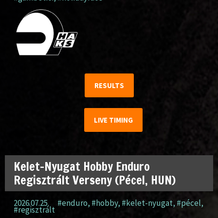
RESULTS
LIVE TIMING
Kelet-Nyugat Hobby Enduro
Regisztrált Verseny (Pécel, HUN)
2026.07.25.
#enduro
,
#hobby
,
#kelet-nyugat
,
#pécel
,
#regisztrált