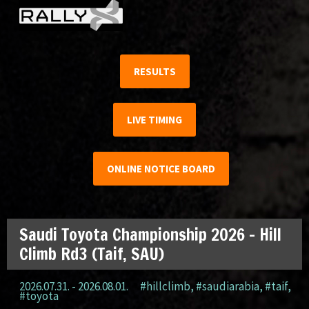
RESULTS
LIVE TIMING
ONLINE NOTICE BOARD
Saudi Toyota Championship 2026 – Hill
Climb Rd3 (Taif, SAU)
2026.07.31. - 2026.08.01.
#hillclimb
,
#saudiarabia
,
#taif
,
#toyota