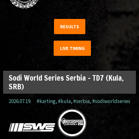
RESULTS
LIVE TIMING
Sodi World Series Serbia – TD7 (Kula,
SRB)
2026.07.19.
#karting
,
#kula
,
#serbia
,
#sodiworldseries