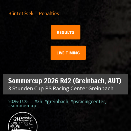
Büntetések – Penalties
RESULTS
LIVE TIMING
Sommercup 2026 Rd2 (Greinbach, AUT)
3 Stunden Cup PS Racing Center Greinbach
2026.07.25.
#3h
,
#greinbach
,
#psracingcenter
,
#sommercup