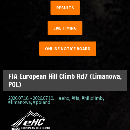
RESULTS
LIVE TIMING
ONLINE NOTICE BOARD
FIA European Hill Climb Rd7 (Limanowa,
POL)
2026.07.18. - 2026.07.19.
#ehc
,
#fia
,
#hillclimb
,
#limanowa
,
#poland