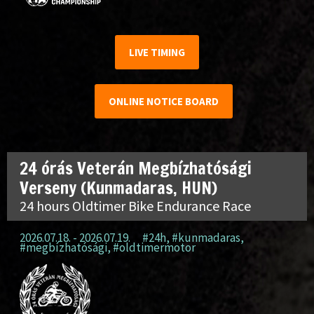
LIVE TIMING
ONLINE NOTICE BOARD
24 órás Veterán Megbízhatósági
Verseny (Kunmadaras, HUN)
24 hours Oldtimer Bike Endurance Race
2026.07.18. - 2026.07.19.
#24h
,
#kunmadaras
,
#megbízhatósági
,
#oldtimermotor