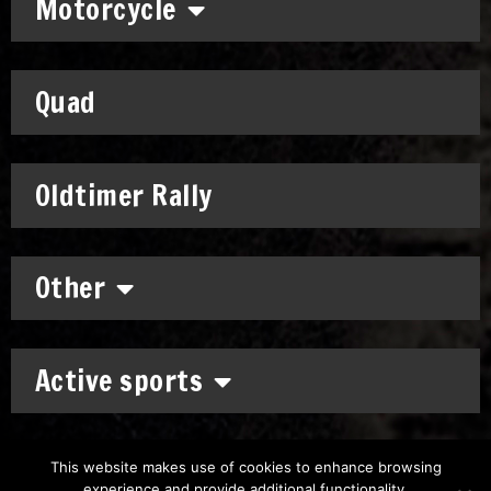
Motorcycle
Quad
Oldtimer Rally
Other
Active sports
This website makes use of cookies to enhance browsing
experience and provide additional functionality.