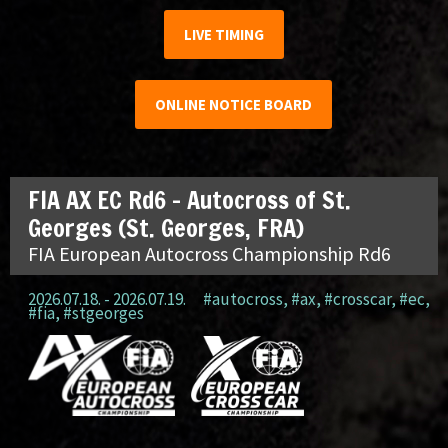
LIVE TIMING
ONLINE NOTICE BOARD
FIA AX EC Rd6 – Autocross of St.
Georges (St. Georges, FRA)
FIA European Autocross Championship Rd6
2026.07.18. - 2026.07.19.
#autocross
,
#ax
,
#crosscar
,
#ec
,
#fia
,
#stgeorges