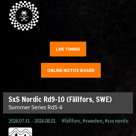
LIVE TIMING
ONLINE NOTICE BOARD
SxS Nordic Rd9-10 (Fällfors, SWE)
Summer Series Rd5-6
2026.07.31. - 2026.08.01.
#fällfors
,
#sweden
,
#sxs nordic